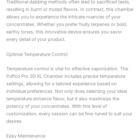
Traditional dabbing methods often lead to sacrificed taste,
resulting in burnt or muted flavors. In contrast, this chamber
allows you to experience the intricate nuances of your
concentrates. Whether you prefer fruity terpenes or bold,
earthy tones, this innovative device ensures you savor
every detail of your product.
Optimal Temperature Control
Temperature control is vital for effective vaporization. The
Puffco Pro 3D XL Chamber includes precise temperature
settings, allowing for a tailored experience based on
individual preferences. Not only does selecting your ideal
temperature enhance flavor, but it also maximizes the
potency of your concentrates. With this level of
customization, every session can be fine-tuned to suit your
desires.
Easy Maintenance