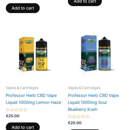
Add to cart
out
5
of
Add to cart
5
Vapes & Cartridges
Vapes & Cartridges
Professor Herb CBD Vape
Professor Herb CBD Vape
Liquid 1000mg Lemon Haze
Liquid 1000mg Sour
Blueberry Kush
Rated
€
25.00
0
out
Rated
€
25.00
of
0
Add to cart
5
out