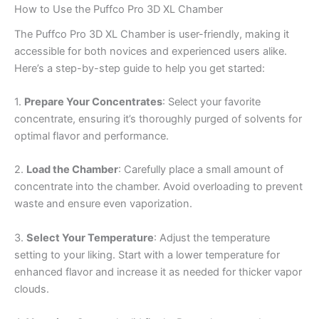
How to Use the Puffco Pro 3D XL Chamber
The Puffco Pro 3D XL Chamber is user-friendly, making it
accessible for both novices and experienced users alike.
Here’s a step-by-step guide to help you get started:
1.
Prepare Your Concentrates
: Select your favorite
concentrate, ensuring it’s thoroughly purged of solvents for
optimal flavor and performance.
2.
Load the Chamber
: Carefully place a small amount of
concentrate into the chamber. Avoid overloading to prevent
waste and ensure even vaporization.
3.
Select Your Temperature
: Adjust the temperature
setting to your liking. Start with a lower temperature for
enhanced flavor and increase it as needed for thicker vapor
clouds.