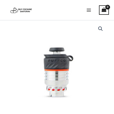
Skip
Main
to
Menu
content
Puffco
Pro
3D
XL
Chamber
quantity