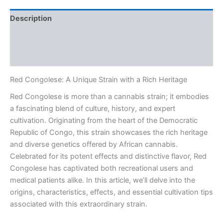
Description
Additional information
Reviews (0)
Red Congolese: A Unique Strain with a Rich Heritage
Red Congolese is more than a cannabis strain; it embodies
a fascinating blend of culture, history, and expert
cultivation. Originating from the heart of the Democratic
Republic of Congo, this strain showcases the rich heritage
and diverse genetics offered by African cannabis.
Celebrated for its potent effects and distinctive flavor, Red
Congolese has captivated both recreational users and
medical patients alike. In this article, we’ll delve into the
origins, characteristics, effects, and essential cultivation tips
associated with this extraordinary strain.