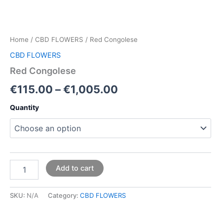
Home
/
CBD FLOWERS
/ Red Congolese
CBD FLOWERS
Red Congolese
€
115.00
–
€
1,005.00
Quantity
Add to cart
SKU:
N/A
Category:
CBD FLOWERS