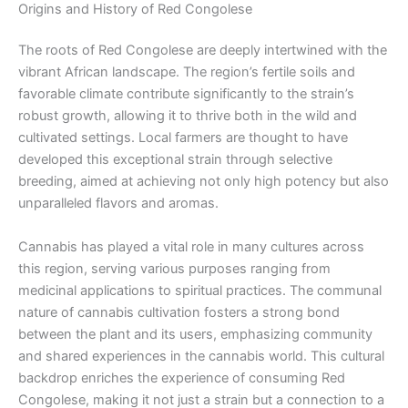
Origins and History of Red Congolese
The roots of Red Congolese are deeply intertwined with the
vibrant African landscape. The region’s fertile soils and
favorable climate contribute significantly to the strain’s
robust growth, allowing it to thrive both in the wild and
cultivated settings. Local farmers are thought to have
developed this exceptional strain through selective
breeding, aimed at achieving not only high potency but also
unparalleled flavors and aromas.
Cannabis has played a vital role in many cultures across
this region, serving various purposes ranging from
medicinal applications to spiritual practices. The communal
nature of cannabis cultivation fosters a strong bond
between the plant and its users, emphasizing community
and shared experiences in the cannabis world. This cultural
backdrop enriches the experience of consuming Red
Congolese, making it not just a strain but a connection to a