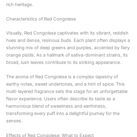
rich heritage.
Characteristics of Red Congolese
Visually, Red Congolese captivates with its vibrant, reddish
hues and dense, resinous buds. Each plant often displays a
stunning mix of deep greens and purples, accented by fiery
orange pistils. As a hallmark of sativa-dominant strains, its
broad, lush leaves contribute to its striking appearance.
The aroma of Red Congolese is a complex tapestry of
earthy notes, sweet undertones, and a hint of spice. This
multi-layered fragrance sets the stage for an unforgettable
flavor experience. Users often describe its taste as a
harmonious blend of sweetness and earthiness,
transforming every puff into a delightful journey for the
senses.
Effects of Red Congolese: What to Expect