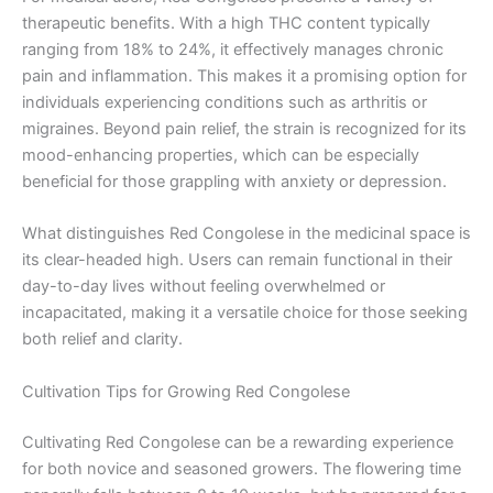
therapeutic benefits. With a high THC content typically
ranging from 18% to 24%, it effectively manages chronic
pain and inflammation. This makes it a promising option for
individuals experiencing conditions such as arthritis or
migraines. Beyond pain relief, the strain is recognized for its
mood-enhancing properties, which can be especially
beneficial for those grappling with anxiety or depression.
What distinguishes Red Congolese in the medicinal space is
its clear-headed high. Users can remain functional in their
day-to-day lives without feeling overwhelmed or
incapacitated, making it a versatile choice for those seeking
both relief and clarity.
Cultivation Tips for Growing Red Congolese
Cultivating Red Congolese can be a rewarding experience
for both novice and seasoned growers. The flowering time