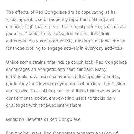
The effects of Red Congolese are as captivating as its
visual appeal. Users frequently report an uplifting and
euphoric high that is perfect for social gatherings or artistic
pursuits. Thanks to its sativa dominance, this strain
enhances focus and productivity, making it an ideal choice
for those looking to engage actively in everyday activities.
Unlike some strains that induce couch lock, Red Congolese
encourages an energetic and alert mindset. Many
individuals have also discovered its therapeutic benefits,
particularly for alleviating symptoms of anxiety, depression,
and stress. The uplifting nature of this strain serves as a
gentle mental boost, empowering users to tackle daily
challenges with renewed enthusiasm.
Medicinal Benefits of Red Congolese
For medical users, Red Congolese presents a variety of