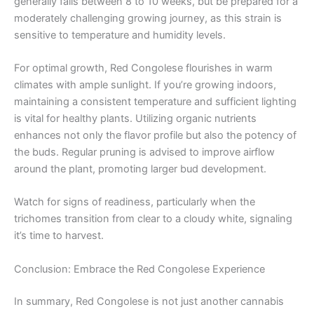
generally falls between 8 to 10 weeks, but be prepared for a
moderately challenging growing journey, as this strain is
sensitive to temperature and humidity levels.
For optimal growth, Red Congolese flourishes in warm
climates with ample sunlight. If you’re growing indoors,
maintaining a consistent temperature and sufficient lighting
is vital for healthy plants. Utilizing organic nutrients
enhances not only the flavor profile but also the potency of
the buds. Regular pruning is advised to improve airflow
around the plant, promoting larger bud development.
Watch for signs of readiness, particularly when the
trichomes transition from clear to a cloudy white, signaling
it’s time to harvest.
Conclusion: Embrace the Red Congolese Experience
In summary, Red Congolese is not just another cannabis