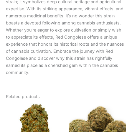
strain; it symbolizes deep cultural heritage and agricultural
expertise. With its striking appearance, vibrant effects, and
numerous medicinal benefits, it’s no wonder this strain
boasts a devoted following among cannabis enthusiasts.
Whether you’re eager to explore cultivation or simply wish
to appreciate its effects, Red Congolese offers a unique
experience that honors its historical roots and the nuances
of cannabis cultivation. Embrace the journey with Red
Congolese and discover why this strain has rightfully
earned its place as a cherished gem within the cannabis
community.
Related products
Price
Price
This
This
range:
range:
product
product
€35.00
€105.00
through
has
through
has
€180.00
€1,000.00
multiple
multiple