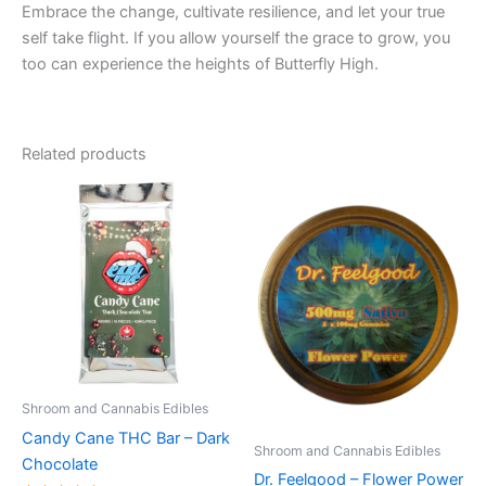
Embrace the change, cultivate resilience, and let your true
self take flight. If you allow yourself the grace to grow, you
too can experience the heights of Butterfly High.
Related products
Shroom and Cannabis Edibles
Candy Cane THC Bar – Dark
Shroom and Cannabis Edibles
Chocolate
Dr. Feelgood – Flower Power