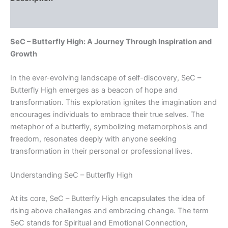
Reviews (0)
SeC – Butterfly High: A Journey Through Inspiration and
Growth
In the ever-evolving landscape of self-discovery, SeC –
Butterfly High emerges as a beacon of hope and
transformation. This exploration ignites the imagination and
encourages individuals to embrace their true selves. The
metaphor of a butterfly, symbolizing metamorphosis and
freedom, resonates deeply with anyone seeking
transformation in their personal or professional lives.
Understanding SeC – Butterfly High
At its core, SeC – Butterfly High encapsulates the idea of
rising above challenges and embracing change. The term
SeC stands for Spiritual and Emotional Connection,