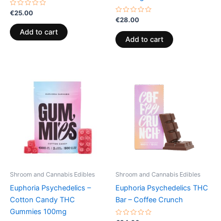
Rated
€
25.00
0
Rated
€
28.00
out
0
of
out
Add to cart
5
of
Add to cart
5
Price
This
range:
product
€13.00
through
has
€40.00
multiple
variants.
The
options
may
be
Shroom and Cannabis Edibles
Shroom and Cannabis Edibles
chosen
Euphoria Psychedelics –
Euphoria Psychedelics THC
on
Cotton Candy THC
Bar – Coffee Crunch
the
Gummies 100mg
product