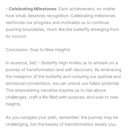
–
Celebrating Milestones
: Each achievement, no matter
how small, deserves recognition. Celebrating milestones
reinforces our progress and motivates us to continue
pushing boundaries, much like the butterfly emerging from
its cocoon.
Conclusion: Soar to New Heights
In essence, SeC – Butterfly High invites us to embark on a
journey of transformation and self-discovery. By embracing
the metaphor of the butterfly and nurturing our spiritual and
emotional connections, we can unlock our fullest potential.
This empowering narrative inspires us to rise above
challenges, craft a life filled with purpose, and soar to new
heights.
As you navigate your path, remember: the journey may be
challenging, but the beauty of transformation awaits you.