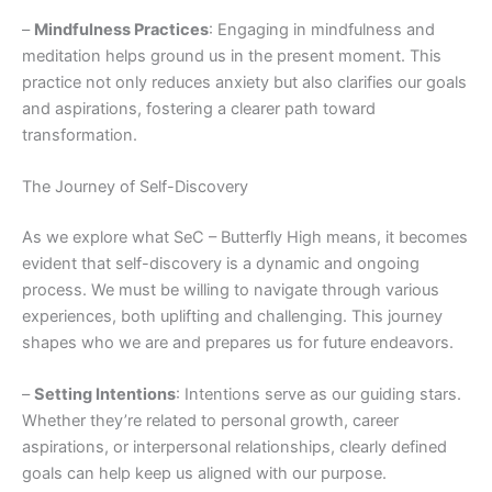
–
Mindfulness Practices
: Engaging in mindfulness and
meditation helps ground us in the present moment. This
practice not only reduces anxiety but also clarifies our goals
and aspirations, fostering a clearer path toward
transformation.
The Journey of Self-Discovery
As we explore what SeC – Butterfly High means, it becomes
evident that self-discovery is a dynamic and ongoing
process. We must be willing to navigate through various
experiences, both uplifting and challenging. This journey
shapes who we are and prepares us for future endeavors.
–
Setting Intentions
: Intentions serve as our guiding stars.
Whether they’re related to personal growth, career
aspirations, or interpersonal relationships, clearly defined
goals can help keep us aligned with our purpose.