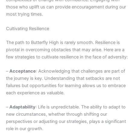
those who uplift us can provide encouragement during our
most trying times.
Cultivating Resilience
The path to Butterfly High is rarely smooth. Resilience is
pivotal in overcoming obstacles that may arise. Here are a
few strategies to cultivate resilience in the face of adversity:
–
Acceptance
: Acknowledging that challenges are part of
the journey is key. Understanding that setbacks are not
failures but opportunities for learning allows us to embrace
each experience as valuable.
–
Adaptability
: Life is unpredictable. The ability to adapt to
new circumstances, whether through shifting our
perspectives or adjusting our strategies, plays a significant
role in our growth.