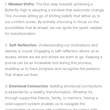
1.
Mindset Shifts
: The first step towards achieving a
Butterfly High is adopting a mindset that welcomes change.
This involves letting go of limiting beliefs that tether us to
our comfort zones. By actively choosing to focus on the
possibilities that lie ahead, we can ignite the spark needed
for transformation.
2.
Self-Reflection
: Understanding our motivations and
desires is crucial. Engaging in self-reflection allows us to
assess where we are and where we want to go. Keeping a
journal can be an invaluable tool during this process,
enabling us to track progress and recognize the patterns
that shape our lives.
3.
Emotional Connection
: Building emotional connections
is essential for a healthy transformation. Whether it’s
through supportive friends, family, or mentors, having a
solid support system enables us to navigate the
complexities of change with confidence. Engaging with