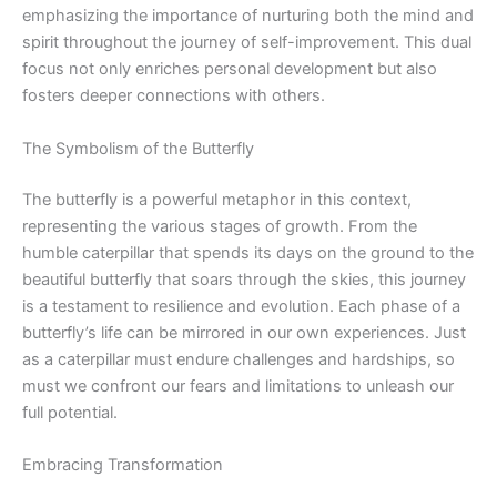
emphasizing the importance of nurturing both the mind and
spirit throughout the journey of self-improvement. This dual
focus not only enriches personal development but also
fosters deeper connections with others.
The Symbolism of the Butterfly
The butterfly is a powerful metaphor in this context,
representing the various stages of growth. From the
humble caterpillar that spends its days on the ground to the
beautiful butterfly that soars through the skies, this journey
is a testament to resilience and evolution. Each phase of a
butterfly’s life can be mirrored in our own experiences. Just
as a caterpillar must endure challenges and hardships, so
must we confront our fears and limitations to unleash our
full potential.
Embracing Transformation