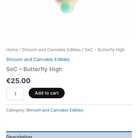
Home
/
Shroom and Cannabis Edibles
/ SeC – Butterfly High
Shroom and Cannabis Edibles
SeC – Butterfly High
€
25.00
Add to cart
Category:
Shroom and Cannabis Edibles
Description