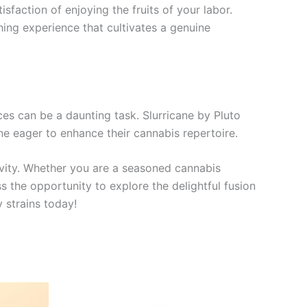
isfaction of enjoying the fruits of your labor.
ching experience that cultivates a genuine
nces can be a daunting task. Slurricane by Pluto
ne eager to enhance their cannabis repertoire.
tivity. Whether you are a seasoned cannabis
 the opportunity to explore the delightful fusion
y strains today!
Price
This
range: