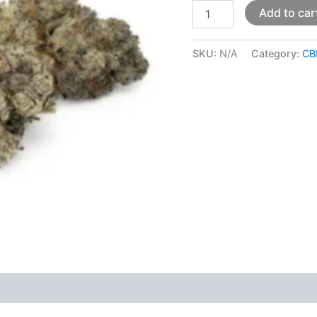
Add to car
SKU:
N/A
Category:
CB
 (0)