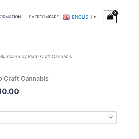
ENGLISH
FORMATION
EVERCOMPARE
▼
Slurricane by Pluto Craft Cannabis
Price
range:
to Craft Cannabis
€110.00
10.00
through
€1,010.00