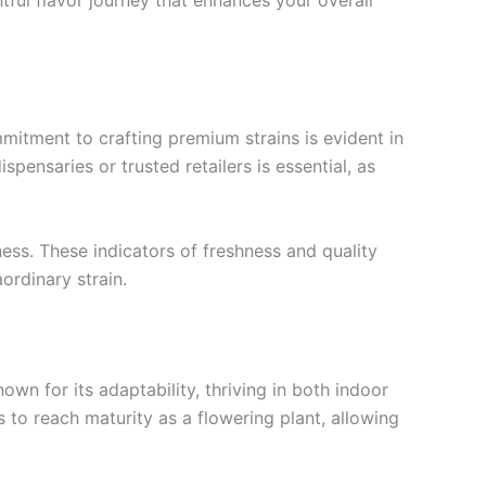
mitment to crafting premium strains is evident in
spensaries or trusted retailers is essential, as
ess. These indicators of freshness and quality
ordinary strain.
own for its adaptability, thriving in both indoor
 to reach maturity as a flowering plant, allowing