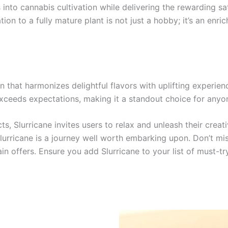
into cannabis cultivation while delivering the rewarding sat
on to a fully mature plant is not just a hobby; it’s an enri
in that harmonizes delightful flavors with uplifting experie
exceeds expectations, making it a standout choice for anyo
ts, Slurricane invites users to relax and unleash their crea
urricane is a journey well worth embarking upon. Don’t miss
in offers. Ensure you add Slurricane to your list of must-tr
Price
This
range: