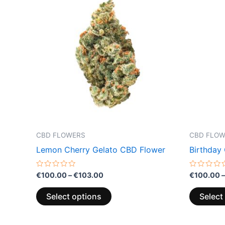
product
€100.00
through
has
€103.00
multiple
variants.
The
options
may
be
chosen
on
the
CBD FLOWERS
CBD FLO
product
Lemon Cherry Gelato CBD Flower
Birthday
page
Rated
Rated
€
100.00
–
€
103.00
€
100.00
–
0
0
out
out
of
of
Select options
Select
5
5