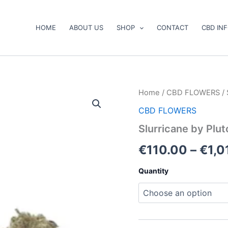
HOME
ABOUT US
SHOP
CONTACT
CBD IN
Slurricane
Home
/
CBD FLOWERS
/ 
by
CBD FLOWERS
Pluto
Craft
Slurricane by Plu
Cannabis
quantity
€
110.00
–
€
1,0
Quantity