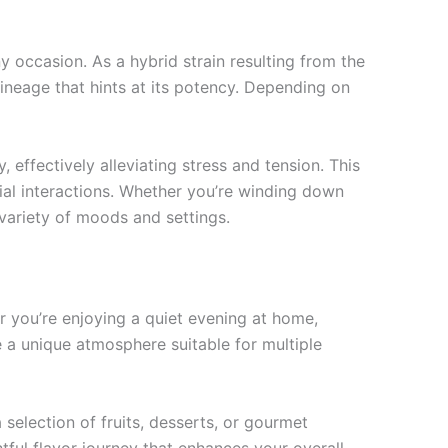
ny occasion. As a hybrid strain resulting from the
ineage that hints at its potency. Depending on
 effectively alleviating stress and tension. This
cial interactions. Whether you’re winding down
a variety of moods and settings.
her you’re enjoying a quiet evening at home,
e a unique atmosphere suitable for multiple
selection of fruits, desserts, or gourmet
tful flavor journey that enhances your overall