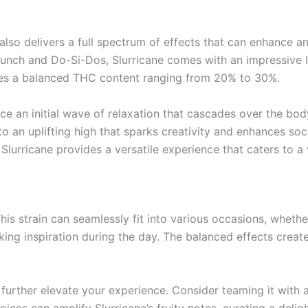
t also delivers a full spectrum of effects that can enhance a
unch and Do-Si-Dos, Slurricane comes with an impressive l
cases a balanced THC content ranging from 20% to 30%.
ce an initial wave of relaxation that cascades over the body,
to an uplifting high that sparks creativity and enhances so
, Slurricane provides a versatile experience that caters to 
. This strain can seamlessly fit into various occasions, whet
eking inspiration during the day. The balanced effects creat
urther elevate your experience. Consider teaming it with a 
ces can amplify Slurricane’s fruity notes, curating a deligh