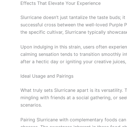
Effects That Elevate Your Experience
Slurricane doesn’t just tantalize the taste buds; i
successful cross between the well-loved Purple P
the specific cultivar, Slurricane typically show
Upon indulging in this strain, users often experien
calming sensation tends to transition smoothly in
after a hectic day or igniting your creative juices
Ideal Usage and Pairings
What truly sets Slurricane apart is its versatility
mingling with friends at a social gathering, or se
scenarios.
Pairing Slurricane with complementary foods can f
cheeses. The sweetness inherent in these food choi