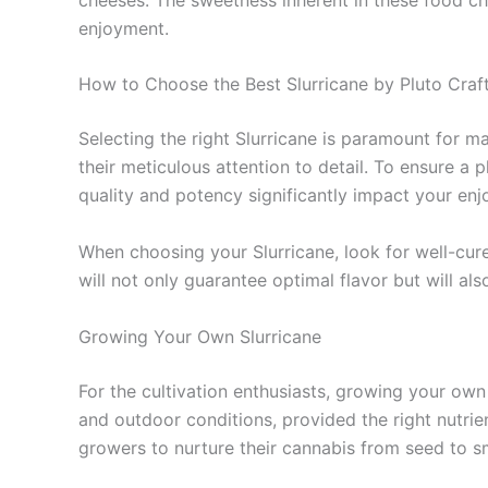
enjoyment.
How to Choose the Best Slurricane by Pluto Craf
Selecting the right Slurricane is paramount for m
their meticulous attention to detail. To ensure a p
quality and potency significantly impact your en
When choosing your Slurricane, look for well-cur
will not only guarantee optimal flavor but will al
Growing Your Own Slurricane
For the cultivation enthusiasts, growing your own 
and outdoor conditions, provided the right nutrie
growers to nurture their cannabis from seed to 