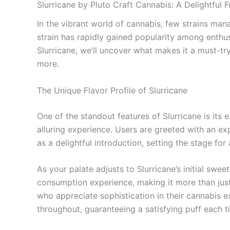
Slurricane by Pluto Craft Cannabis: A Delightful 
In the vibrant world of cannabis, few strains man
strain has rapidly gained popularity among enthusia
Slurricane, we’ll uncover what makes it a must-try
more.
The Unique Flavor Profile of Slurricane
One of the standout features of Slurricane is its 
alluring experience. Users are greeted with an exp
as a delightful introduction, setting the stage for
As your palate adjusts to Slurricane’s initial swe
consumption experience, making it more than just
who appreciate sophistication in their cannabis ex
throughout, guaranteeing a satisfying puff each t