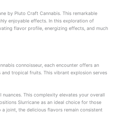
cane by Pluto Craft Cannabis. This remarkable
hly enjoyable effects. In this exploration of
vating flavor profile, energizing effects, and much
 cannabis connoisseur, each encounter offers an
 and tropical fruits. This vibrant explosion serves
al nuances. This complexity elevates your overall
itions Slurricane as an ideal choice for those
 a joint, the delicious flavors remain consistent