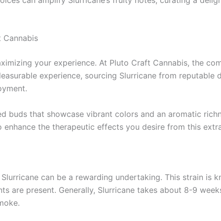
t Cannabis
aximizing your experience. At Pluto Craft Cannabis, the com
leasurable experience, sourcing Slurricane from reputable di
joyment.
ed buds that showcase vibrant colors and an aromatic richn
so enhance the therapeutic effects you desire from this extra
Slurricane can be a rewarding undertaking. This strain is kn
nts are present. Generally, Slurricane takes about 8-9 weeks
smoke.