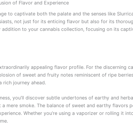
Fusion of Flavor and Experience
age to captivate both the palate and the senses like Slurri
sts, not just for its enticing flavor but also for its thoroug
 addition to your cannabis collection, focusing on its capti
extraordinarily appealing flavor profile. For the discerning
losion of sweet and fruity notes reminiscent of ripe berries
 a rich journey ahead.
etness, you’ll discover subtle undertones of earthy and herb
 a mere smoke. The balance of sweet and earthy flavors pos
perience. Whether you’re using a vaporizer or rolling it into
ime.