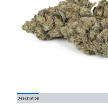
Description
Additional information
Reviews