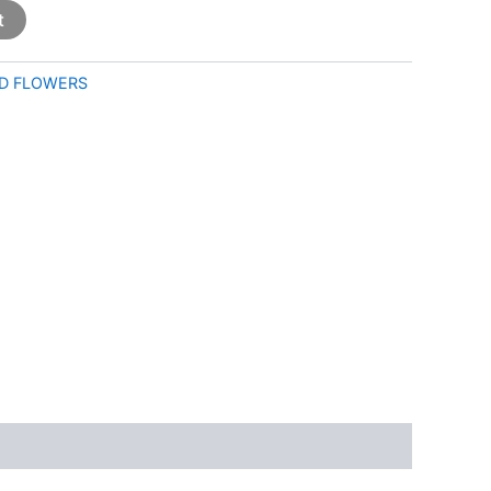
t
D FLOWERS