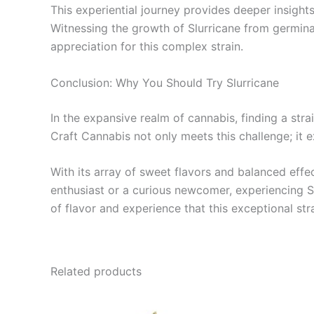
This experiential journey provides deeper insights 
Witnessing the growth of Slurricane from germinati
appreciation for this complex strain.
Conclusion: Why You Should Try Slurricane
In the expansive realm of cannabis, finding a stra
Craft Cannabis not only meets this challenge; it 
With its array of sweet flavors and balanced effec
enthusiast or a curious newcomer, experiencing Sl
of flavor and experience that this exceptional stra
Related products
Price
This
range: