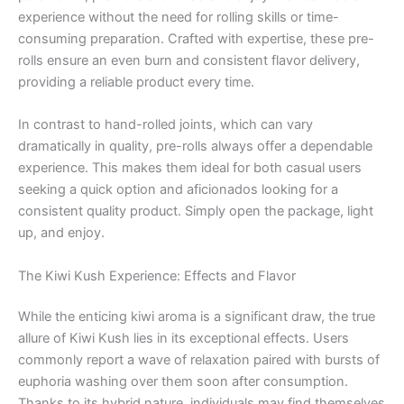
experience without the need for rolling skills or time-
consuming preparation. Crafted with expertise, these pre-
rolls ensure an even burn and consistent flavor delivery,
providing a reliable product every time.
In contrast to hand-rolled joints, which can vary
dramatically in quality, pre-rolls always offer a dependable
experience. This makes them ideal for both casual users
seeking a quick option and aficionados looking for a
consistent quality product. Simply open the package, light
up, and enjoy.
The Kiwi Kush Experience: Effects and Flavor
While the enticing kiwi aroma is a significant draw, the true
allure of Kiwi Kush lies in its exceptional effects. Users
commonly report a wave of relaxation paired with bursts of
euphoria washing over them soon after consumption.
Thanks to its hybrid nature, individuals may find themselves