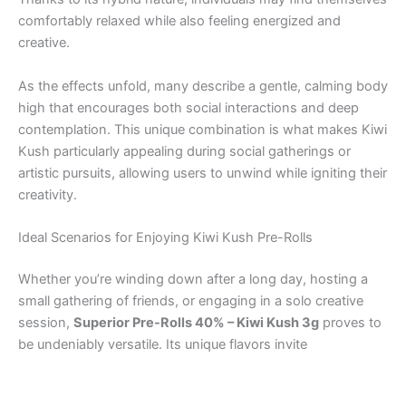
comfortably relaxed while also feeling energized and
creative.
As the effects unfold, many describe a gentle, calming body
high that encourages both social interactions and deep
contemplation. This unique combination is what makes Kiwi
Kush particularly appealing during social gatherings or
artistic pursuits, allowing users to unwind while igniting their
creativity.
Ideal Scenarios for Enjoying Kiwi Kush Pre-Rolls
Whether you’re winding down after a long day, hosting a
small gathering of friends, or engaging in a solo creative
session,
Superior Pre-Rolls 40% – Kiwi Kush 3g
proves to
be undeniably versatile. Its unique flavors invite