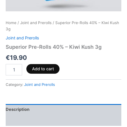
Home
/
Joint and Prerolls
/ Superior Pre-Rolls 40% – Kiwi Kush
3g
Joint and Prerolls
Superior Pre-Rolls 40% – Kiwi Kush 3g
€
19.90
Add to cart
Category:
Joint and Prerolls
Description
Reviews (0)