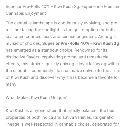
Superior Pre-Rolls 40% – Kiwi Kush 3g: Experience Premium
Cannabis Enjoyment
The cannabis landscape is continuously evolving, and pre-
rolls are taking the spotlight as the go-to option for both
seasoned connoisseurs and curious beginners. Among a
myriad of choices,
Superior Pre-Rolls 40% – Kiwi Kush 3g
has emerged as a standout choice. Renowned for its
distinctive flavors, captivating aroma, and remarkable
effects, this strain is quickly gaining a loyal following within
the cannabis community. Join us as we delve into the allure
of Kiwi Kush and discover why it has become a favorite for
many.
What Makes Kiwi Kush Unique?
Kiwi Kush is a hybrid strain that artfully balances the best
properties of both indica and sativa varieties. Its genetic
lineage is well-respected in cannabis circles, celebrated for