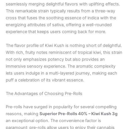
seamlessly merging delightful flavors with uplifting effects.
This remarkable strain typically results from a three-way
cross that fuses the soothing essence of indica with the
energizing attributes of sativa, offering a well-rounded
experience that keeps users coming back for more.
The flavor profile of Kiwi Kush is nothing short of delightful.
With rich, fruity notes reminiscent of tropical kiwi, this strain
not only emphasizes potency but also provides an
immersive sensory experience. The aromatic complexity
lets users indulge in a multi-layered journey, making each
puff a celebration of its vibrant essence.
The Advantages of Choosing Pre-Rolls
Pre-rolls have surged in popularity for several compelling
reasons, making
Superior Pre-Rolls 40% – Kiwi Kush 3g
an exceptional option. The convenience factor is
paramount; pre-rolls allow users to enjoy their cannabis