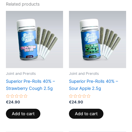
Related products
Joint and Prerolls
Joint and Prerolls
Superior Pre-Rolls 40% –
Superior Pre-Rolls 40% –
Strawberry Cough 2.5g
Sour Apple 2.5g
Rated
Rated
€
24.90
€
24.90
0
0
out
out
of
of
Add to cart
Add to cart
5
5