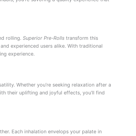
d rolling.
Superior Pre-Rolls
transform this
nd experienced users alike. With traditional
ing experience.
atility. Whether you’re seeking relaxation after a
their uplifting and joyful effects, you’ll find
rther. Each inhalation envelops your palate in