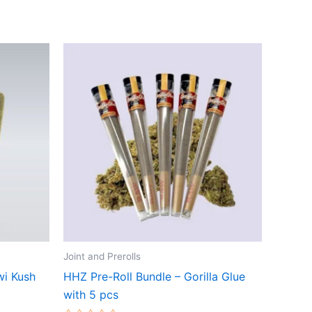
Joint and Prerolls
wi Kush
HHZ Pre-Roll Bundle – Gorilla Glue
with 5 pcs