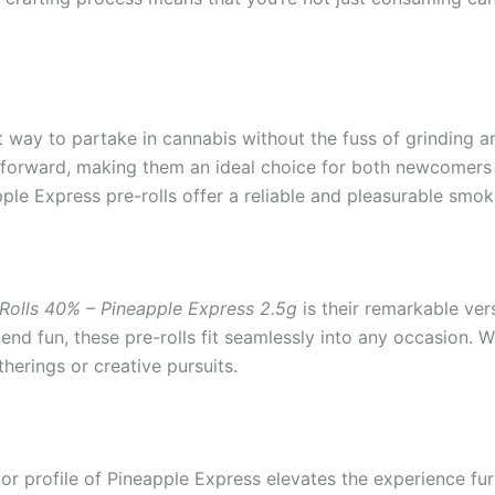
 way to partake in cannabis without the fuss of grinding an
htforward, making them an ideal choice for both newcomers a
ple Express pre-rolls offer a reliable and pleasurable smok
-Rolls 40% – Pineapple Express 2.5g
is their remarkable vers
 fun, these pre-rolls fit seamlessly into any occasion. With 
therings or creative pursuits.
lavor profile of Pineapple Express elevates the experience fu