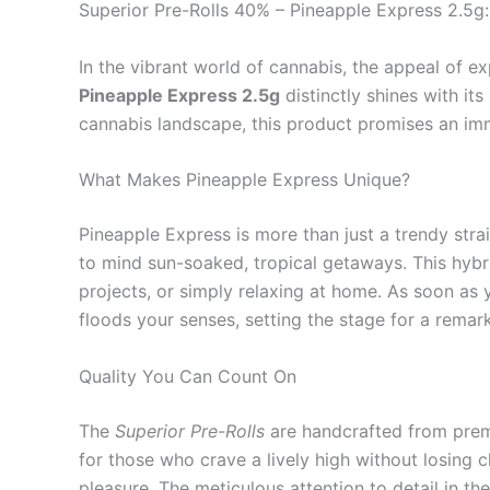
Superior Pre-Rolls 40% – Pineapple Express 2.5g:
In the vibrant world of cannabis, the appeal of e
Pineapple Express 2.5g
distinctly shines with it
cannabis landscape, this product promises an im
What Makes Pineapple Express Unique?
Pineapple Express is more than just a trendy strain
to mind sun-soaked, tropical getaways. This hybrid 
projects, or simply relaxing at home. As soon as
floods your senses, setting the stage for a rema
Quality You Can Count On
The
Superior Pre-Rolls
are handcrafted from premi
for those who crave a lively high without losing 
pleasure. The meticulous attention to detail in t