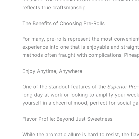
reflects true craftsmanship.
The Benefits of Choosing Pre-Rolls
For many, pre-rolls represent the most convenient
experience into one that is enjoyable and straig
methods often fraught with complications, Pineap
Enjoy Anytime, Anywhere
One of the standout features of the
Superior Pre
long day at work or looking to amplify your weekend
yourself in a cheerful mood, perfect for social ga
Flavor Profile: Beyond Just Sweetness
While the aromatic allure is hard to resist, the f