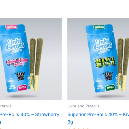
rerolls
Joint and Prerolls
 Pre-Rolls 40% – Strawberry
Superior Pre-Rolls 40% – Ki
g
3g