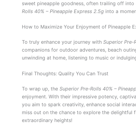
sweet pineapple goodness, often trailing off into
Rolls 40% – Pineapple Express 2.5g
into a moment
How to Maximize Your Enjoyment of Pineapple Ex
To truly enhance your journey with
Superior Pre-R
companions for outdoor adventures, beach outings
unwinding at home, listening to music or indulgin
Final Thoughts: Quality You Can Trust
To wrap up, the
Superior Pre-Rolls 40% – Pineap
enjoyment. With their impressive potency, captiva
you aim to spark creativity, enhance social intera
miss out on the chance to explore the delightful 
extraordinary heights!