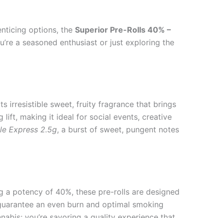
enticing options, the
Superior Pre-Rolls 40% –
ou’re a seasoned enthusiast or just exploring the
s irresistible sweet, fruity fragrance that brings
lift, making it ideal for social events, creative
le Express 2.5g
, a burst of sweet, pungent notes
g a potency of 40%, these pre-rolls are designed
to guarantee an even burn and optimal smoking
nabis; you’re savoring a quality experience that