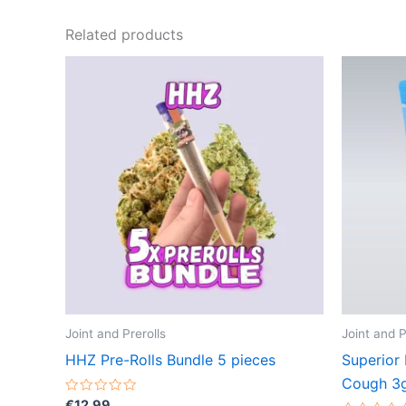
Related products
Joint and Prerolls
Joint and P
HHZ Pre-Rolls Bundle 5 pieces
Superior
Cough 3
Rated
€
12.99