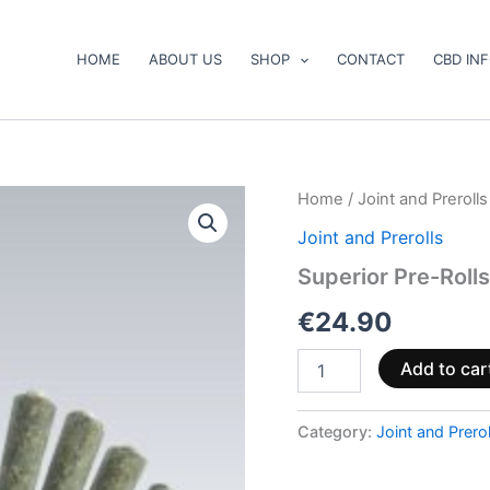
HOME
ABOUT US
SHOP
CONTACT
CBD IN
Superior
Home
/
Joint and Prerolls
Pre-
Joint and Prerolls
Rolls
40%
Superior Pre-Roll
–
Pineapple
€
24.90
Express
2.5g
Add to car
quantity
Category:
Joint and Prerol