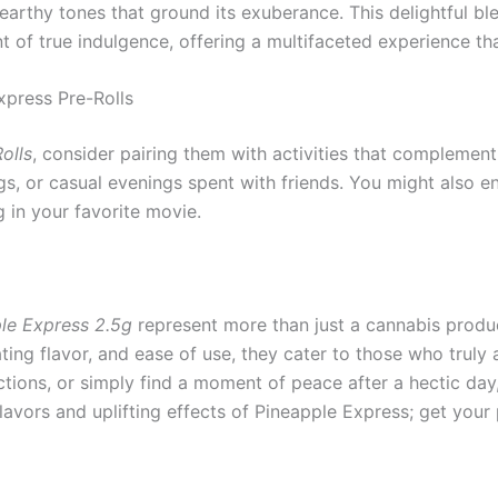
 earthy tones that ground its exuberance. This delightful b
 of true indulgence, offering a multifaceted experience tha
press Pre-Rolls
olls
, consider pairing them with activities that complement 
, or casual evenings spent with friends. You might also en
g in your favorite movie.
ple Express 2.5g
represent more than just a cannabis product
ting flavor, and ease of use, they cater to those who truly
ctions, or simply find a moment of peace after a hectic day, 
flavors and uplifting effects of Pineapple Express; get you