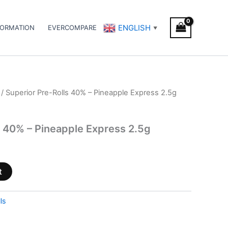
ENGLISH
FORMATION
EVERCOMPARE
▼
/ Superior Pre-Rolls 40% – Pineapple Express 2.5g
s 40% – Pineapple Express 2.5g
t
ls