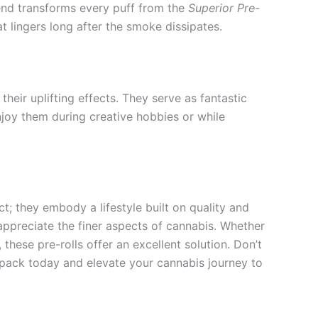
lend transforms every puff from the
Superior Pre-
t lingers long after the smoke dissipates.
their uplifting effects. They serve as fantastic
joy them during creative hobbies or while
; they embody a lifestyle built on quality and
 appreciate the finer aspects of cannabis. Whether
these pre-rolls offer an excellent solution. Don’t
r pack today and elevate your cannabis journey to