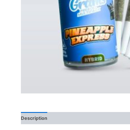
Description
Reviews (0)