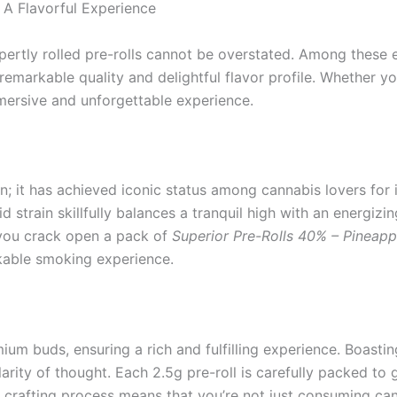
 A Flavorful Experience
xpertly rolled pre-rolls cannot be overstated. Among these 
s remarkable quality and delightful flavor profile. Whether y
mersive and unforgettable experience.
; it has achieved iconic status among cannabis lovers for it
strain skillfully balances a tranquil high with an energizing 
 you crack open a pack of
Superior Pre-Rolls 40% – Pineapp
rkable smoking experience.
um buds, ensuring a rich and fulfilling experience. Boastin
clarity of thought. Each 2.5g pre-roll is carefully packed 
he crafting process means that you’re not just consuming can