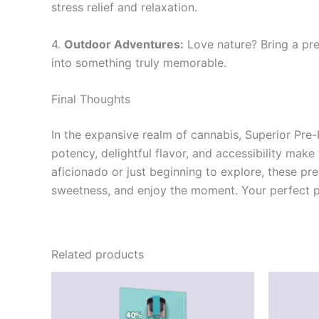
stress relief and relaxation.
4.
Outdoor Adventures:
Love nature? Bring a pre
into something truly memorable.
Final Thoughts
In the expansive realm of cannabis, Superior Pre
potency, delightful flavor, and accessibility mak
aficionado or just beginning to explore, these pre
sweetness, and enjoy the moment. Your perfect pr
Related products