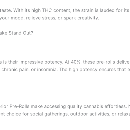
e. With its high THC content, the strain is lauded for its u
ur mood, relieve stress, or spark creativity.
ake Stand Out?
 is their impressive potency. At 40%, these pre-rolls delive
, chronic pain, or insomnia. The high potency ensures that
rior Pre-Rolls make accessing quality cannabis effortless. N
lent choice for social gatherings, outdoor activities, or rel