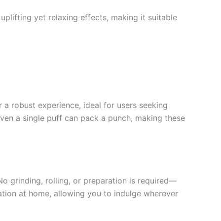
plifting yet relaxing effects, making it suitable
r a robust experience, ideal for users seeking
 even a single puff can pack a punch, making these
o grinding, rolling, or preparation is required—
axation at home, allowing you to indulge wherever