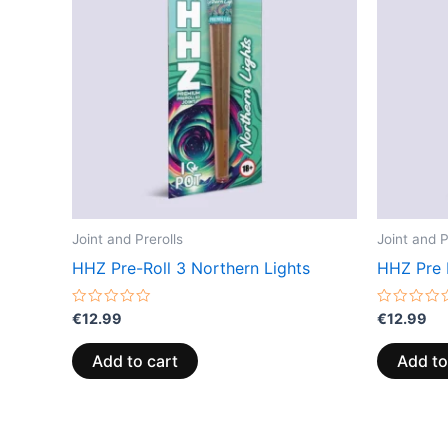
Joint and Prerolls
Joint and P
HHZ Pre-Roll 3 Northern Lights
HHZ Pre 
Rated
Rated
€
12.99
€
12.99
0
0
out
out
of
of
Add to cart
Add to
5
5