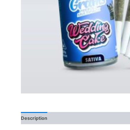
Description
Reviews (0)