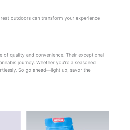
 great outdoors can transform your experience
e of quality and convenience. Their exceptional
 cannabis journey. Whether you’re a seasoned
fortlessly. So go ahead—light up, savor the