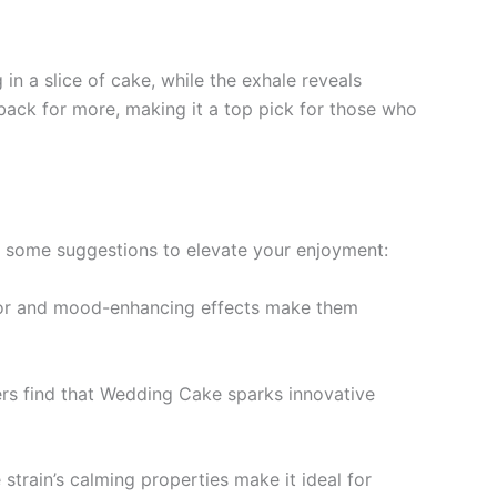
in a slice of cake, while the exhale reveals
back for more, making it a top pick for those who
e some suggestions to elevate your enjoyment:
lavor and mood-enhancing effects make them
sers find that Wedding Cake sparks innovative
train’s calming properties make it ideal for