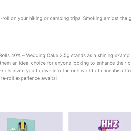
-roll on your hiking or camping trips. Smoking amidst the
-Rolls 40% – Wedding Cake 2.5g stands as a shining exampl
e them an ideal choice for anyone looking to enhance their
-rolls invite you to dive into the rich world of cannabis ef
e-roll experience awaits!