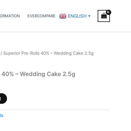
ENGLISH
FORMATION
EVERCOMPARE
▼
/ Superior Pre-Rolls 40% – Wedding Cake 2.5g
s 40% – Wedding Cake 2.5g
t
ls