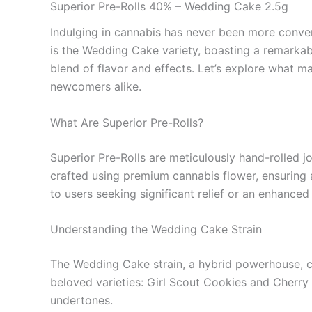
Superior Pre-Rolls 40% – Wedding Cake 2.5g
Indulging in cannabis has never been more conveni
is the Wedding Cake variety, boasting a remarkab
blend of flavor and effects. Let’s explore what
newcomers alike.
What Are Superior Pre-Rolls?
Superior Pre-Rolls are meticulously hand-rolled jo
crafted using premium cannabis flower, ensuring a
to users seeking significant relief or an enhanced
Understanding the Wedding Cake Strain
The Wedding Cake strain, a hybrid powerhouse, capt
beloved varieties: Girl Scout Cookies and Cherry 
undertones.