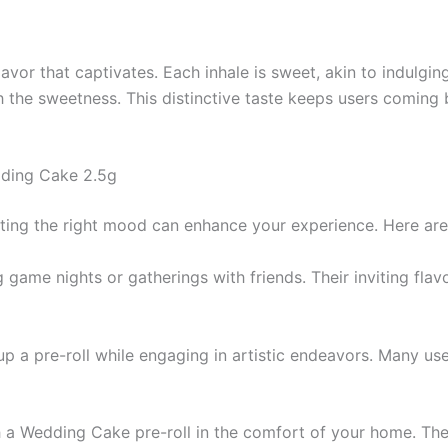
vor that captivates. Each inhale is sweet, akin to indulging 
h the sweetness. This distinctive taste keeps users coming 
dding Cake 2.5g
tting the right mood can enhance your experience. Here ar
g game nights or gatherings with friends. Their inviting f
t up a pre-roll while engaging in artistic endeavors. Many u
 a Wedding Cake pre-roll in the comfort of your home. The s