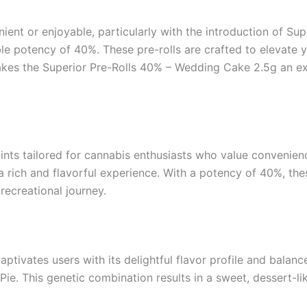
ent or enjoyable, particularly with the introduction of Sup
le potency of 40%. These pre-rolls are crafted to elevate y
 makes the Superior Pre-Rolls 40% – Wedding Cake 2.5g an e
ints tailored for cannabis enthusiasts who value convenience
 rich and flavorful experience. With a potency of 40%, thes
 recreational journey.
ivates users with its delightful flavor profile and balance
Pie. This genetic combination results in a sweet, dessert-li