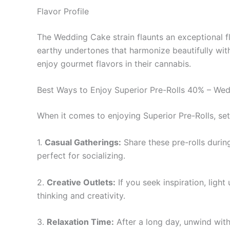
Flavor Profile
The Wedding Cake strain flaunts an exceptional fla
earthy undertones that harmonize beautifully wit
enjoy gourmet flavors in their cannabis.
Best Ways to Enjoy Superior Pre-Rolls 40% – We
When it comes to enjoying Superior Pre-Rolls, se
1.
Casual Gatherings:
Share these pre-rolls durin
perfect for socializing.
2.
Creative Outlets:
If you seek inspiration, ligh
thinking and creativity.
3.
Relaxation Time:
After a long day, unwind with