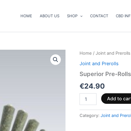
HOME
ABOUT US
SHOP
CONTACT
CBD IN
Superior
Home
/
Joint and Prerolls
Pre-
Joint and Prerolls
Rolls
40%
Superior Pre-Roll
–
Wedding
€
24.90
Cake
2.5g
Add to car
quantity
Category:
Joint and Prerol