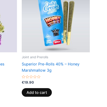
Joint and Prerolls
ces
Superior Pre-Rolls 40% – Honey
Marshmallow 3g
Rated
€
19.90
0
out
of
Add to cart
5