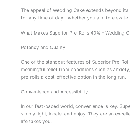
The appeal of Wedding Cake extends beyond its tast
for any time of day—whether you aim to elevate yo
What Makes Superior Pre-Rolls 40% – Wedding C
Potency and Quality
One of the standout features of Superior Pre-Rolls
meaningful relief from conditions such as anxiety
pre-rolls a cost-effective option in the long run.
Convenience and Accessibility
In our fast-paced world, convenience is key. Supe
simply light, inhale, and enjoy. They are an excel
life takes you.