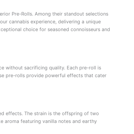
erior Pre-Rolls. Among their standout selections
our cannabis experience, delivering a unique
xceptional choice for seasoned connoisseurs and
 without sacrificing quality. Each pre-roll is
e pre-rolls provide powerful effects that cater
d effects. The strain is the offspring of two
ke aroma featuring vanilla notes and earthy