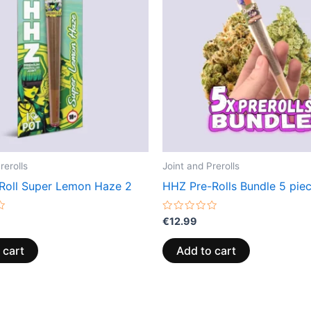
rerolls
Joint and Prerolls
Roll Super Lemon Haze 2
HHZ Pre-Rolls Bundle 5 pie
Rated
€
12.99
0
out
of
 cart
Add to cart
5