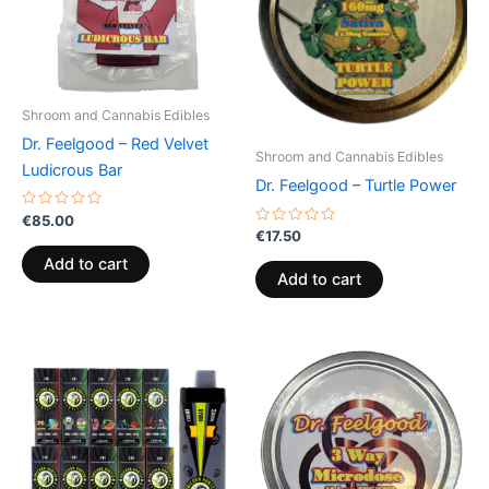
Shroom and Cannabis Edibles
Dr. Feelgood – Red Velvet
Shroom and Cannabis Edibles
Ludicrous Bar
Dr. Feelgood – Turtle Power
Rated
€
85.00
0
Rated
€
17.50
out
0
of
out
Add to cart
5
of
Add to cart
5