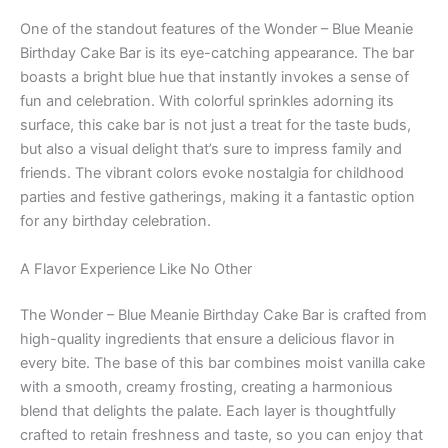
One of the standout features of the Wonder – Blue Meanie
Birthday Cake Bar is its eye-catching appearance. The bar
boasts a bright blue hue that instantly invokes a sense of
fun and celebration. With colorful sprinkles adorning its
surface, this cake bar is not just a treat for the taste buds,
but also a visual delight that’s sure to impress family and
friends. The vibrant colors evoke nostalgia for childhood
parties and festive gatherings, making it a fantastic option
for any birthday celebration.
A Flavor Experience Like No Other
The Wonder – Blue Meanie Birthday Cake Bar is crafted from
high-quality ingredients that ensure a delicious flavor in
every bite. The base of this bar combines moist vanilla cake
with a smooth, creamy frosting, creating a harmonious
blend that delights the palate. Each layer is thoughtfully
crafted to retain freshness and taste, so you can enjoy that