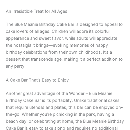
An Irresistible Treat for All Ages
The Blue Meanie Birthday Cake Bar is designed to appeal to
cake lovers of all ages. Children will adore its colorful
appearance and sweet flavor, while adults will appreciate
the nostalgia it brings—evoking memories of happy
birthday celebrations from their own childhoods. It’s a
dessert that transcends age, making it a perfect addition to
any party.
A Cake Bar That’s Easy to Enjoy
Another great advantage of the Wonder – Blue Meanie
Birthday Cake Bar is its portability. Unlike traditional cakes
that require utensils and plates, this bar can be enjoyed on-
the-go. Whether you’re picnicking in the park, having a
beach day, or celebrating at home, the Blue Meanie Birthday
Cake Bar is easy to take along and requires no additional