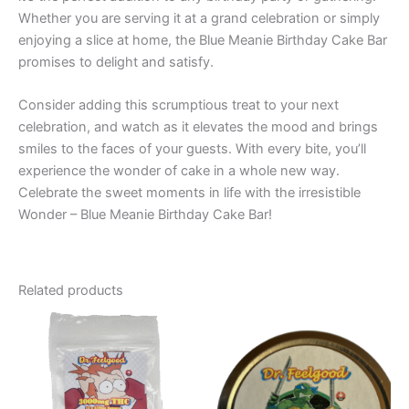
Whether you are serving it at a grand celebration or simply
enjoying a slice at home, the Blue Meanie Birthday Cake Bar
promises to delight and satisfy.
Consider adding this scrumptious treat to your next
celebration, and watch as it elevates the mood and brings
smiles to the faces of your guests. With every bite, you’ll
experience the wonder of cake in a whole new way.
Celebrate the sweet moments in life with the irresistible
Wonder – Blue Meanie Birthday Cake Bar!
Related products