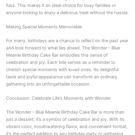
fuss. This makes it an ideal choice for busy families or
anyone looking to enjoy a delicious treat without the hassle.
Making Special Moments Memorable
For many, birthdays are a chance to reflect on the past year
and look forward to what lies ahead. The Wonder – Blue
Meanie Birthday Cake Bar embodies this sense of
celebration and joy. Each bite serves as a reminder to
cherish special moments with loved ones. Its delightful
taste and joyful appearance can transform an ordinary
gathering into an unforgettable occasion.
Conclusion: Celebrate Life’s Moments with Wonder
The Wonder – Blue Meanie Birthday Cake Bar is more than
just a dessert; it’s a symbol of celebration and joy. With its
vibrant color, mouthwatering flavor, and convenient format,
it’s the perfect addition to any birthday party or gathering.