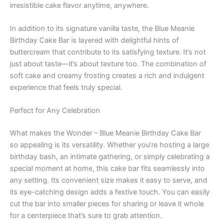
irresistible cake flavor anytime, anywhere.
In addition to its signature vanilla taste, the Blue Meanie
Birthday Cake Bar is layered with delightful hints of
buttercream that contribute to its satisfying texture. It’s not
just about taste—it’s about texture too. The combination of
soft cake and creamy frosting creates a rich and indulgent
experience that feels truly special.
Perfect for Any Celebration
What makes the Wonder – Blue Meanie Birthday Cake Bar
so appealing is its versatility. Whether you’re hosting a large
birthday bash, an intimate gathering, or simply celebrating a
special moment at home, this cake bar fits seamlessly into
any setting. Its convenient size makes it easy to serve, and
its eye-catching design adds a festive touch. You can easily
cut the bar into smaller pieces for sharing or leave it whole
for a centerpiece that’s sure to grab attention.