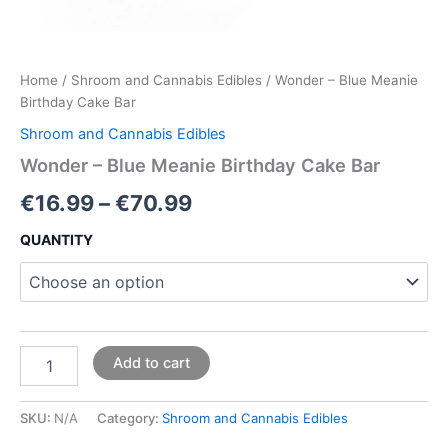
Home
/
Shroom and Cannabis Edibles
/ Wonder – Blue Meanie
Birthday Cake Bar
Shroom and Cannabis Edibles
Wonder – Blue Meanie Birthday Cake Bar
€
16.99
–
€
70.99
QUANTITY
Add to cart
SKU:
N/A
Category:
Shroom and Cannabis Edibles