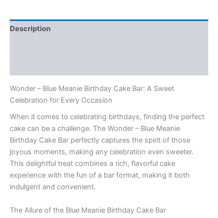
Description
Additional information
Reviews (0)
Wonder – Blue Meanie Birthday Cake Bar: A Sweet
Celebration for Every Occasion
When it comes to celebrating birthdays, finding the perfect
cake can be a challenge. The Wonder – Blue Meanie
Birthday Cake Bar perfectly captures the spirit of those
joyous moments, making any celebration even sweeter.
This delightful treat combines a rich, flavorful cake
experience with the fun of a bar format, making it both
indulgent and convenient.
The Allure of the Blue Meanie Birthday Cake Bar