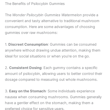
The Benefits of Psilocybin Gummies
The
Wonder Psilocybin Gummies Watermelon
provide a
convenient and tasty alternative to traditional mushroom
consumption. Here are some advantages of choosing
gummies over raw mushrooms:
1.
Discreet Consumption
: Gummies can be consumed
anywhere without drawing undue attention, making them
ideal for social situations or when you’re on the go.
2.
Consistent Dosing
: Each gummy contains a specific
amount of psilocybin, allowing users to better control their
dosage compared to measuring out whole mushrooms.
3.
Easy on the Stomach
: Some individuals experience
nausea when consuming mushrooms. Gummies generally
have a gentler effect on the stomach, making them a
preferred choice for sensitive users.