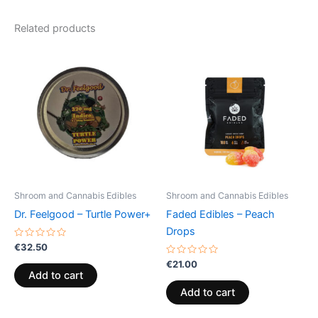
Related products
Shroom and Cannabis Edibles
Shroom and Cannabis Edibles
Dr. Feelgood – Turtle Power+
Faded Edibles – Peach
Drops
Rated
€
32.50
0
out
Rated
€
21.00
of
0
Add to cart
5
out
of
Add to cart
5