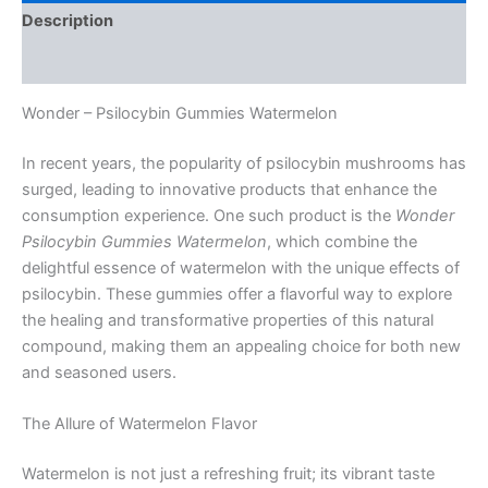
Description
Reviews (0)
Wonder – Psilocybin Gummies Watermelon
In recent years, the popularity of psilocybin mushrooms has
surged, leading to innovative products that enhance the
consumption experience. One such product is the
Wonder
Psilocybin Gummies Watermelon
, which combine the
delightful essence of watermelon with the unique effects of
psilocybin. These gummies offer a flavorful way to explore
the healing and transformative properties of this natural
compound, making them an appealing choice for both new
and seasoned users.
The Allure of Watermelon Flavor
Watermelon is not just a refreshing fruit; its vibrant taste