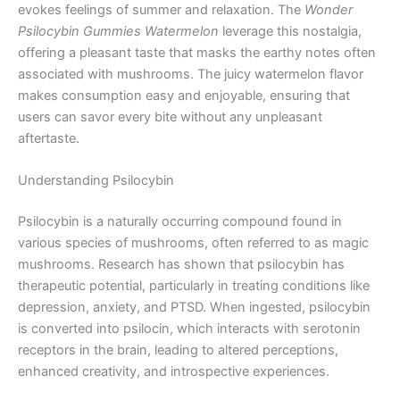
evokes feelings of summer and relaxation. The
Wonder
Psilocybin Gummies Watermelon
leverage this nostalgia,
offering a pleasant taste that masks the earthy notes often
associated with mushrooms. The juicy watermelon flavor
makes consumption easy and enjoyable, ensuring that
users can savor every bite without any unpleasant
aftertaste.
Understanding Psilocybin
Psilocybin is a naturally occurring compound found in
various species of mushrooms, often referred to as magic
mushrooms. Research has shown that psilocybin has
therapeutic potential, particularly in treating conditions like
depression, anxiety, and PTSD. When ingested, psilocybin
is converted into psilocin, which interacts with serotonin
receptors in the brain, leading to altered perceptions,
enhanced creativity, and introspective experiences.