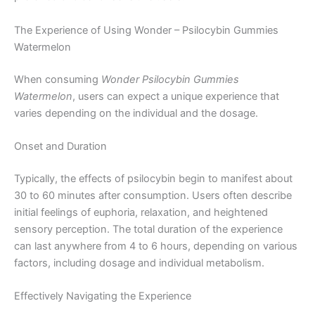
The Experience of Using Wonder – Psilocybin Gummies
Watermelon
When consuming
Wonder Psilocybin Gummies
Watermelon
, users can expect a unique experience that
varies depending on the individual and the dosage.
Onset and Duration
Typically, the effects of psilocybin begin to manifest about
30 to 60 minutes after consumption. Users often describe
initial feelings of euphoria, relaxation, and heightened
sensory perception. The total duration of the experience
can last anywhere from 4 to 6 hours, depending on various
factors, including dosage and individual metabolism.
Effectively Navigating the Experience