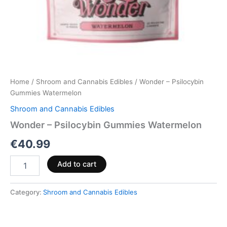
Home
/
Shroom and Cannabis Edibles
/ Wonder – Psilocybin
Gummies Watermelon
Shroom and Cannabis Edibles
Wonder – Psilocybin Gummies Watermelon
€
40.99
Add to cart
Category:
Shroom and Cannabis Edibles