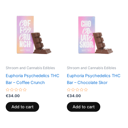
Shroom and Cannabis Edibles
Shroom and Cannabis Edibles
Euphoria Psychedelics THC
Euphoria Psychedelics THC
Bar – Coffee Crunch
Bar – Chocolate Skor
Rated
Rated
€
34.00
€
34.00
0
0
out
out
of
of
Add to cart
Add to cart
5
5