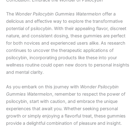
Conclusion: Embrace the Wonder of Psilocybin
The
Wonder Psilocybin Gummies Watermelon
offer a
delicious and effective way to explore the transformative
potential of psilocybin. With their appealing flavor, discreet
nature, and consistent dosing, these gummies are perfect
for both novices and experienced users alike. As research
continues to uncover the therapeutic applications of
psilocybin, incorporating products like these into your
wellness routine could open new doors to personal insights
and mental clarity.
As you embark on this journey with
Wonder Psilocybin
Gummies Watermelon
, remember to respect the power of
psilocybin, start with caution, and embrace the unique
experiences that await you. Whether seeking personal
growth or simply enjoying a flavorful treat, these gummies
provide a delightful combination of pleasure and insight.