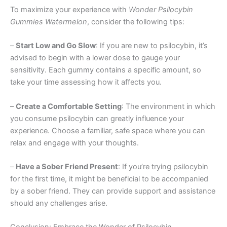
To maximize your experience with
Wonder Psilocybin
Gummies Watermelon
, consider the following tips:
–
Start Low and Go Slow
: If you are new to psilocybin, it’s
advised to begin with a lower dose to gauge your
sensitivity. Each gummy contains a specific amount, so
take your time assessing how it affects you.
–
Create a Comfortable Setting
: The environment in which
you consume psilocybin can greatly influence your
experience. Choose a familiar, safe space where you can
relax and engage with your thoughts.
–
Have a Sober Friend Present
: If you’re trying psilocybin
for the first time, it might be beneficial to be accompanied
by a sober friend. They can provide support and assistance
should any challenges arise.