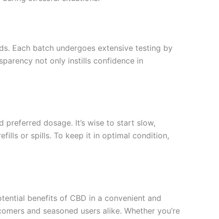
ds. Each batch undergoes extensive testing by
parency not only instills confidence in
 preferred dosage. It’s wise to start slow,
lls or spills. To keep it in optimal condition,
tential benefits of CBD in a convenient and
ewcomers and seasoned users alike. Whether you’re