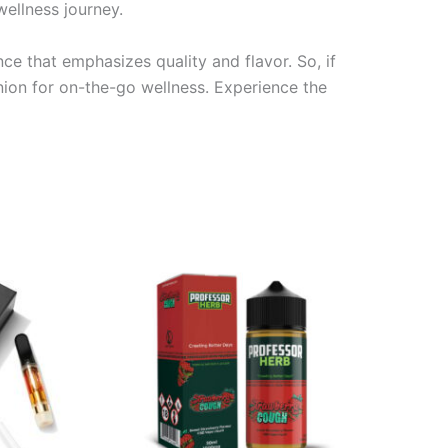
ellness journey.
e that emphasizes quality and flavor. So, if
ion for on-the-go wellness. Experience the