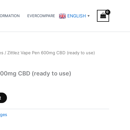
ENGLISH
FORMATION
EVERCOMPARE
▼
es
/ Zittlez Vape Pen 600mg CBD (ready to use)
600mg CBD (ready to use)
t
dges