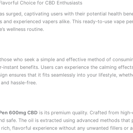
lavorful Choice for CBD Enthusiasts
as surged, captivating users with their potential health be
 and experienced vapers alike. This ready-to-use vape pen 
e’s wellness routine.
r those who seek a simple and effective method of consumi
r-instant benefits. Users can experience the calming effect
sign ensures that it fits seamlessly into your lifestyle, whet
 and hassle-free.
e Pen 600mg CBD
is its premium quality. Crafted from high
and safe. The oil is extracted using advanced methods that
 rich, flavorful experience without any unwanted fillers or a