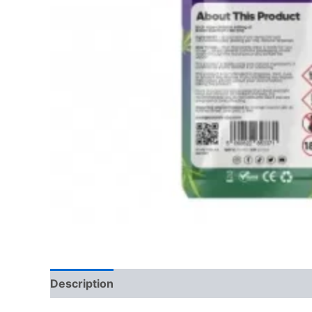
Description
Reviews (0)