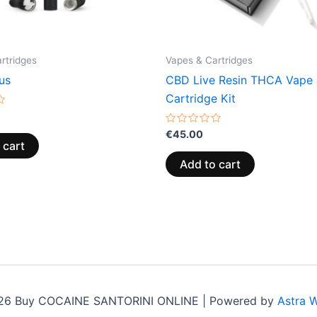
rtridges
Vapes & Cartridges
us
CBD Live Resin THCA Vape
Cartridge Kit
Rated
€
45.00
0
 cart
out
of
Add to cart
5
26 Buy COCAINE SANTORINI ONLINE | Powered by
Astra 