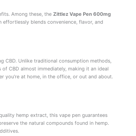
nefits. Among these, the
Zittlez Vape Pen 600mg
effortlessly blends convenience, flavor, and
ng CBD. Unlike traditional consumption methods,
s of CBD almost immediately, making it an ideal
her you’re at home, in the office, or out and about.
-quality hemp extract, this vape pen guarantees
 preserve the natural compounds found in hemp.
dditives.