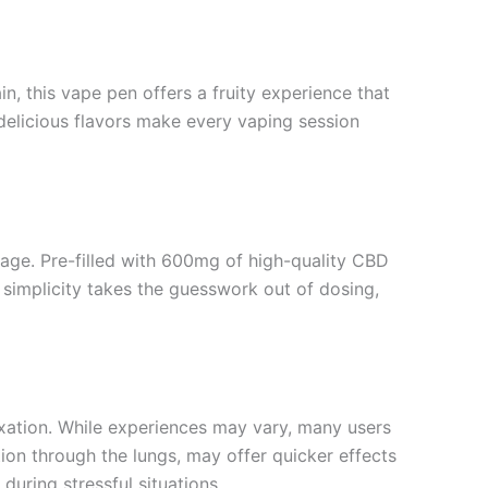
in, this vape pen offers a fruity experience that
 delicious flavors make every vaping session
tage. Pre-filled with 600mg of high-quality CBD
s simplicity takes the guesswork out of dosing,
laxation. While experiences may vary, many users
ion through the lungs, may offer quicker effects
during stressful situations.