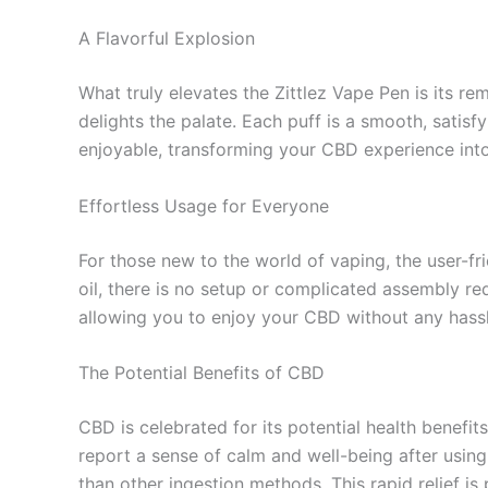
A Flavorful Explosion
What truly elevates the Zittlez Vape Pen is its rem
delights the palate. Each puff is a smooth, satis
enjoyable, transforming your CBD experience into
Effortless Usage for Everyone
For those new to the world of vaping, the user-fr
oil, there is no setup or complicated assembly re
allowing you to enjoy your CBD without any hassl
The Potential Benefits of CBD
CBD is celebrated for its potential health benefit
report a sense of calm and well-being after using
than other ingestion methods. This rapid relief is