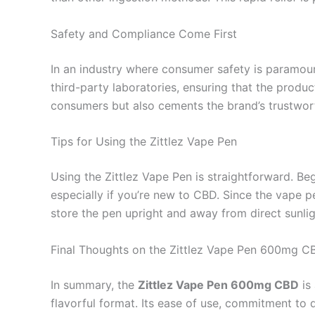
Safety and Compliance Come First
In an industry where consumer safety is paramou
third-party laboratories, ensuring that the produ
consumers but also cements the brand’s trustwor
Tips for Using the Zittlez Vape Pen
Using the Zittlez Vape Pen is straightforward. Beg
especially if you’re new to CBD. Since the vape pe
store the pen upright and away from direct sunligh
Final Thoughts on the Zittlez Vape Pen 600mg C
In summary, the
Zittlez Vape Pen 600mg CBD
is
flavorful format. Its ease of use, commitment to 