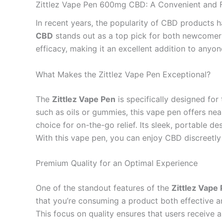
Zittlez Vape Pen 600mg CBD: A Convenient and F
In recent years, the popularity of CBD products h
CBD
stands out as a top pick for both newcomers
efficacy, making it an excellent addition to anyon
What Makes the Zittlez Vape Pen Exceptional?
The
Zittlez Vape Pen
is specifically designed fo
such as oils or gummies, this vape pen offers nea
choice for on-the-go relief. Its sleek, portable de
With this vape pen, you can enjoy CBD discreetly
Premium Quality for an Optimal Experience
One of the standout features of the
Zittlez Vap
that you’re consuming a product both effective 
This focus on quality ensures that users receive a