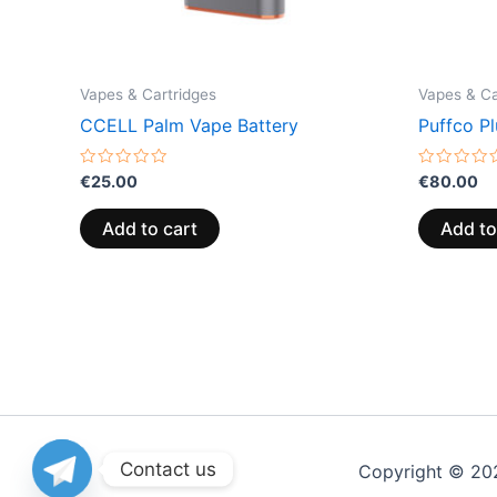
Vapes & Cartridges
Vapes & Ca
CCELL Palm Vape Battery
Puffco Pl
Rated
Rated
€
25.00
€
80.00
0
0
out
out
of
of
Add to cart
Add to
5
5
Contact us
Copyright © 20