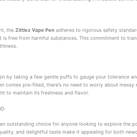
nt, the
Zittlez Vape Pen
adheres to rigorous safety standar
ct is free from harmful substances. This commitment to trans
thiness.
in by taking a few gentle puffs to gauge your tolerance and
n comes pre-filled, there’s no need to worry about messy refi
t to maintain its freshness and flavor.
BD
 an outstanding choice for anyone looking to explore the po
quality, and delightful taste make it appealing for both n