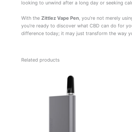
looking to unwind after a long day or seeking ca
With the
Zittlez Vape Pen
, you’re not merely usi
you’re ready to discover what CBD can do for yo
difference today; it may just transform the way 
Related products