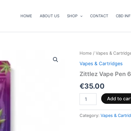
HOME
ABOUT US
SHOP
CONTACT
CBD IN
Zittlez
Home
/
Vapes & Cartridg
Vape
Vapes & Cartridges
Pen
600mg
Zittlez Vape Pen 
CBD
(ready
€
35.00
to
use)
Add to car
quantity
Category:
Vapes & Cartri