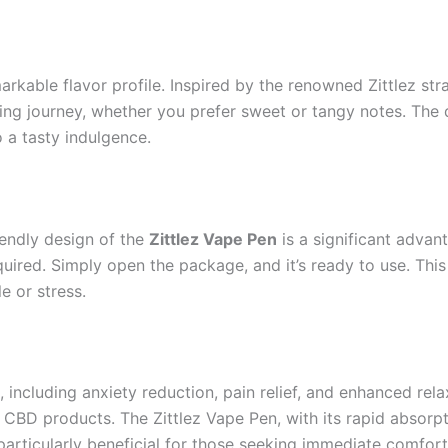
arkable flavor profile. Inspired by the renowned Zittlez stra
fying journey, whether you prefer sweet or tangy notes. The
 a tasty indulgence.
iendly design of the
Zittlez Vape Pen
is a significant advan
quired. Simply open the package, and it’s ready to use. Thi
e or stress.
s, including anxiety reduction, pain relief, and enhanced re
 CBD products. The Zittlez Vape Pen, with its rapid absorpt
 particularly beneficial for those seeking immediate comfort 