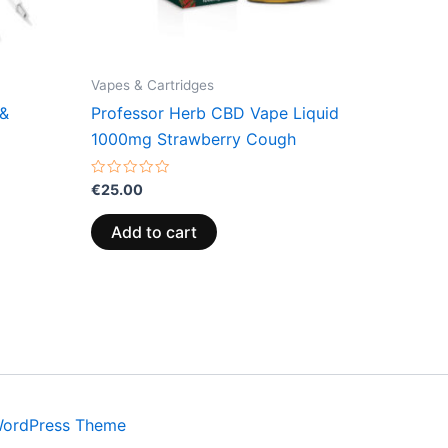
Vapes & Cartridges
 &
Professor Herb CBD Vape Liquid
1000mg Strawberry Cough
Rated
€
25.00
0
out
of
Add to cart
5
WordPress Theme