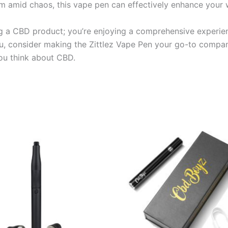
lm amid chaos, this vape pen can effectively enhance your w
ng a CBD product; you’re enjoying a comprehensive experienc
u, consider making the Zittlez Vape Pen your go-to compan
you think about CBD.