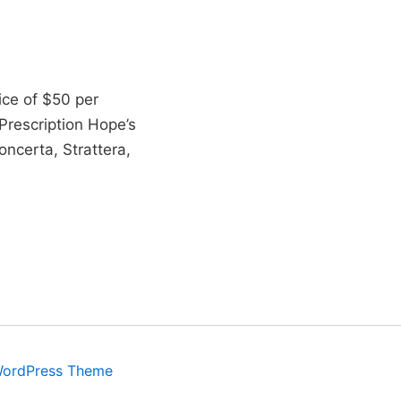
ice of $50 per
rescription Hope’s
ncerta, Strattera,
WordPress Theme