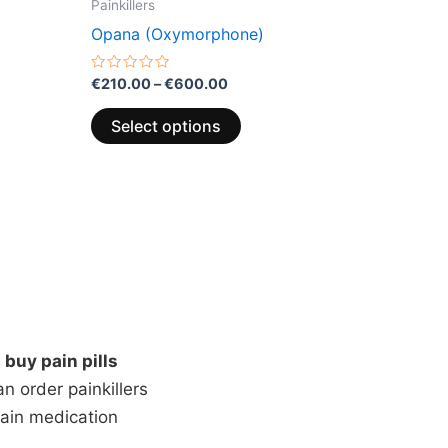
Painkillers
Opana (Oxymorphone)
Rated
€
210.00
–
€
600.00
0
out
of
Select options
5
n
buy pain pills
 order painkillers
pain medication