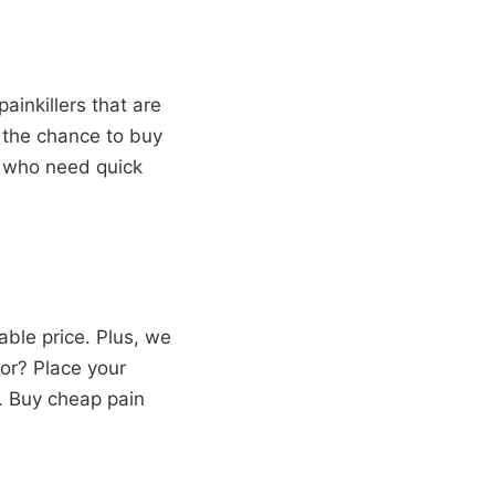
ainkillers that are
u the chance to buy
se who need quick
ble price. Plus, we
or? Place your
p. Buy cheap pain