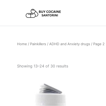
Skip
to
content
Home
/
Painkillers / ADHD and Anxiety drugs
/ Page 2
Showing 13–24 of 30 results
Price
This
range:
product
€120.00
through
has
€485.00
multiple