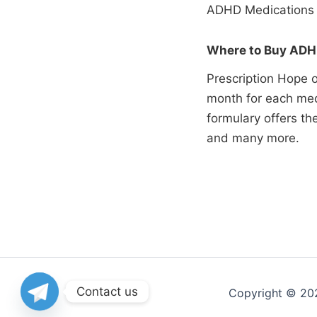
ADHD Medications 
Where to Buy ADHD
Prescription Hope o
month for each med
formulary offers t
and many more.
Contact us
Copyright © 20