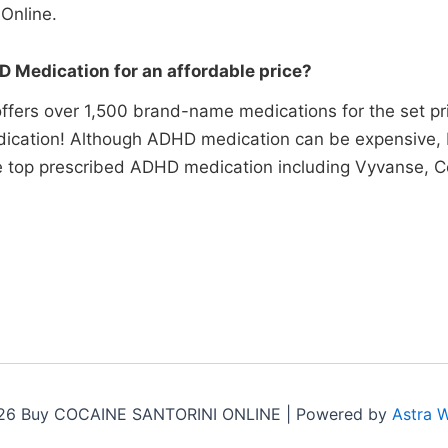
Online.
 Medication for an affordable price?
ffers over 1,500 brand-name medications for the set pr
ication! Although ADHD medication can be expensive, P
he top prescribed ADHD medication including Vyvanse, Co
26 Buy COCAINE SANTORINI ONLINE | Powered by
Astra 