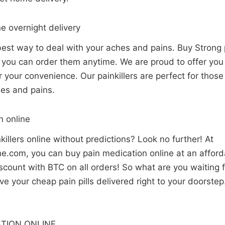
ne overnight delivery
 best way to deal with your aches and pains. Buy Strong p
o you can order them anytime. We are proud to offer yo
for your convenience. Our painkillers are perfect for tho
hes and pains.
n online
killers online without predictions? Look no further! At
.com, you can buy pain medication online at an afforda
count with BTC on all orders! So what are you waiting f
e your cheap pain pills delivered right to your doorste
TION ONLINE