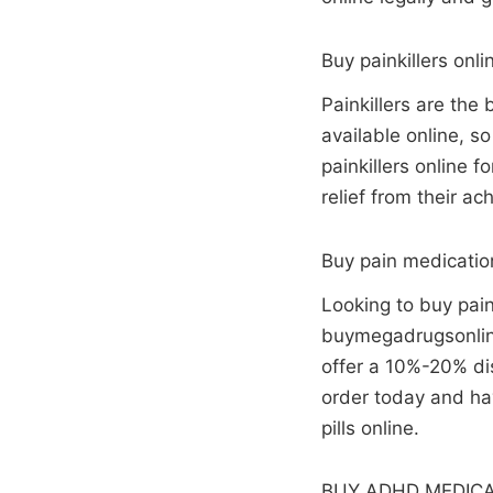
Buy painkillers onli
Painkillers are the
available online, s
painkillers online 
relief from their ac
Buy pain medicatio
Looking to buy pain
buymegadrugsonline
offer a 10%-20% dis
order today and hav
pills online.
BUY ADHD MEDICA