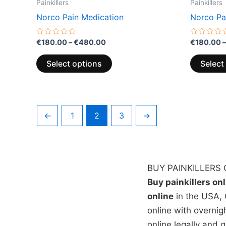
Painkillers
Painkillers
Norco Pain Medication
Norco Pa
Rated
Rated
€
180.00
–
€
480.00
€
180.00
–
0
0
out
out
of
of
Select options
Select
5
5
←
1
2
3
→
BUY PAINKILLERS 
Buy painkillers on
online
in the USA, 
online with overnig
online legally and 