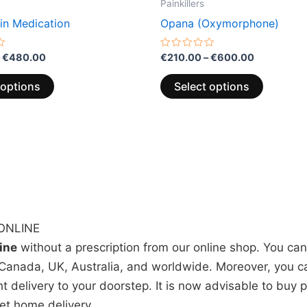
Painkillers
in Medication
Opana (Oxymorphone)
Rated
€
480.00
€
210.00
–
€
600.00
0
out
of
 options
Select options
5
ONLINE
line
without a prescription from our online shop. You ca
Canada, UK, Australia, and worldwide. Moreover, you can
ht delivery to your doorstep. It is now advisable to buy 
get home delivery.