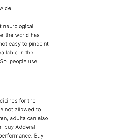
wide.
t neurological
er the world has
not easy to pinpoint
ailable in the
 So, people use
dicines for the
re not allowed to
ren, adults can also
an buy Adderall
 performance. Buy