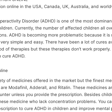
n online in the USA, Canada, UK, Australia, and world
yperactivity Disorder (ADHD) is one of the most dominan
ldren. Currently, the number of affected children all ov
ions. ADHD is becoming more problematic because it is 
s very simple and easy. There have been a lot of cures av
d of therapies but these therapies don’t work properly.
o cure ADHD.
line
iety of medicines offered in the market but the finest me
re Modafinil, Adderall, and Ritalin. These medicines a
unter unless you provide the prescription. Besides child
 these medicine who lack concentration problems. You c
rescription to cure ADHD in children and improve mental