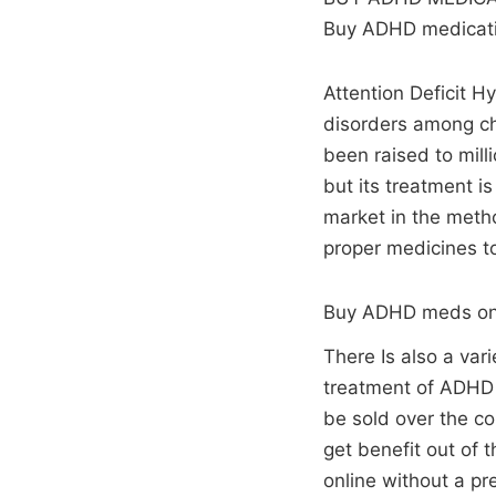
Buy ADHD medicatio
Attention Deficit H
disorders among chi
been raised to mill
but its treatment i
market in the metho
proper medicines t
Buy ADHD meds on
There Is also a var
treatment of ADHD a
be sold over the co
get benefit out of
online without a p