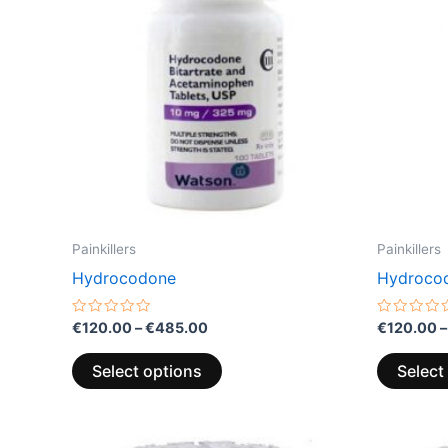
variants.
The
options
may
be
chosen
on
the
product
page
Painkillers
Painkillers
Hydrocodone
Hydroco
Rated
Rated
€
120.00
–
€
485.00
€
120.00
–
0
0
out
out
of
of
Select options
Select
5
5
Price