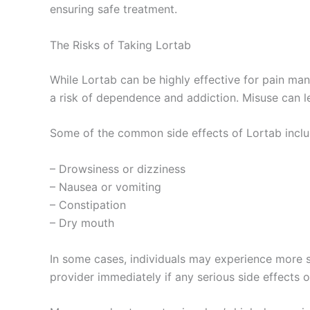
ensuring safe treatment.
The Risks of Taking Lortab
While Lortab can be highly effective for pain man
a risk of dependence and addiction. Misuse can le
Some of the common side effects of Lortab inclu
– Drowsiness or dizziness
– Nausea or vomiting
– Constipation
– Dry mouth
In some cases, individuals may experience more seve
provider immediately if any serious side effects o