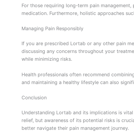
For those requiring long-term pain management, p
medication. Furthermore, holistic approaches su
Managing Pain Responsibly
If you are prescribed Lortab or any other pain med
discussing any concerns throughout your treatme
while minimizing risks.
Health professionals often recommend combining m
and maintaining a healthy lifestyle can also signi
Conclusion
Understanding Lortab and its implications is vit
relief, but awareness of its potential risks is cr
better navigate their pain management journey.