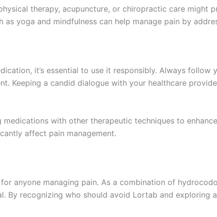
hysical therapy, acupuncture, or chiropractic care might p
ch as yoga and mindfulness can help manage pain by addre
ication, it’s essential to use it responsibly. Always follow 
nt. Keeping a candid dialogue with your healthcare provid
edications with other therapeutic techniques to enhance pa
ficantly affect pain management.
al for anyone managing pain. As a combination of hydrocodo
ucial. By recognizing who should avoid Lortab and exploring a