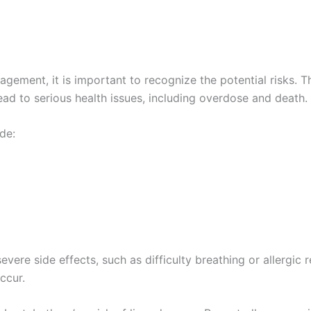
agement, it is important to recognize the potential risks. T
ad to serious health issues, including overdose and death.
de:
re side effects, such as difficulty breathing or allergic rea
ccur.