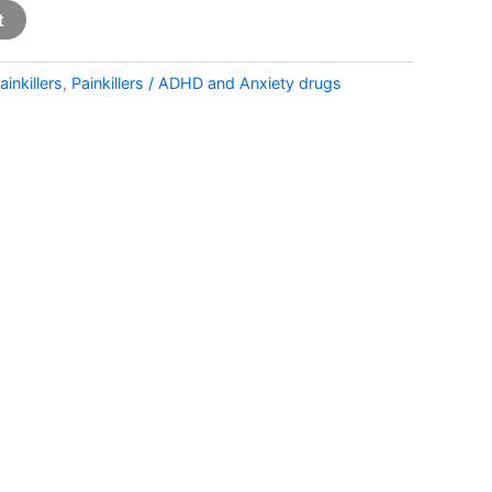
t
ainkillers
,
Painkillers / ADHD and Anxiety drugs