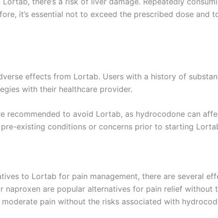
 Lortab, there’s a risk of liver damage. Repeatedly cons
refore, it’s essential not to exceed the prescribed dose and
verse effects from Lortab. Users with a history of substan
gies with their healthcare provider.
e recommended to avoid Lortab, as hydrocodone can affect t
pre-existing conditions or concerns prior to starting Lorta
tives to Lortab for pain management, there are several effe
naproxen are popular alternatives for pain relief without t
o moderate pain without the risks associated with hydrocod