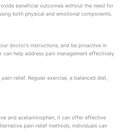
rovide beneficial outcomes without the need for
ssing both physical and emotional components.
your doctor’s instructions, and be proactive in
er can help address pain management effectively
in relief. Regular exercise, a balanced diet,
ne and acetaminophen, it can offer effective
lternative pain relief methods, individuals can