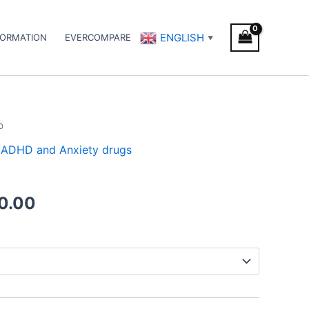
ENGLISH
FORMATION
EVERCOMPARE
▼
b
Price
 / ADHD and Anxiety drugs
range:
€180.00
0.00
through
€480.00