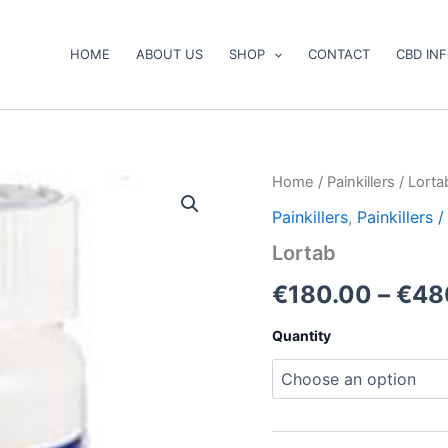
HOME
ABOUT US
SHOP
CONTACT
CBD IN
Lortab
Home
/
Painkillers
/ Lorta
quantity
Painkillers
,
Painkillers
Lortab
€
180.00
–
€
48
Quantity