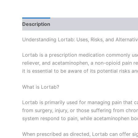
Description
Additional information
Reviews
Understanding Lortab: Uses, Risks, and Alternati
Lortab is a prescription medication commonly use
reliever, and acetaminophen, a non-opioid pain reli
it is essential to be aware of its potential risks a
What is Lortab?
Lortab is primarily used for managing pain that c
from surgery, injury, or those suffering from ch
system respond to pain, while acetaminophen boos
When prescribed as directed, Lortab can offer sign