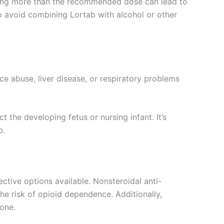
uming more than the recommended dose can lead to
 to avoid combining Lortab with alcohol or other
ce abuse, liver disease, or respiratory problems
he developing fetus or nursing infant. It’s
b.
ctive options available. Nonsteroidal anti-
he risk of opioid dependence. Additionally,
one.