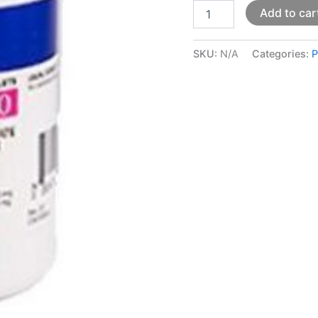
Add to car
SKU:
N/A
Categories:
P