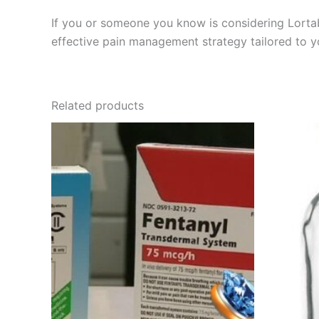
If you or someone you know is considering Lortab,
effective pain management strategy tailored to y
Related products
Price
This
range:
product
€135.00
through
has
€400.00
multiple
variants.
The
options
may
be
chosen
on