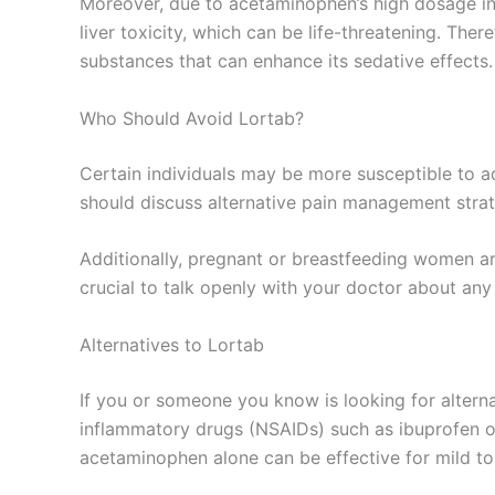
Moreover, due to acetaminophen’s high dosage in
liver toxicity, which can be life-threatening. The
substances that can enhance its sedative effects.
Who Should Avoid Lortab?
Certain individuals may be more susceptible to ad
should discuss alternative pain management strate
Additionally, pregnant or breastfeeding women ar
crucial to talk openly with your doctor about any 
Alternatives to Lortab
If you or someone you know is looking for alterna
inflammatory drugs (NSAIDs) such as ibuprofen or 
acetaminophen alone can be effective for mild t