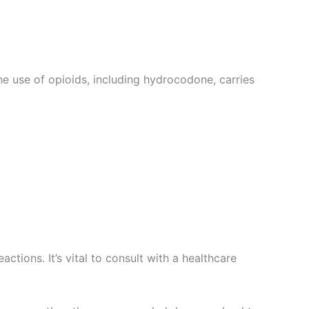
he use of opioids, including hydrocodone, carries
ctions. It’s vital to consult with a healthcare