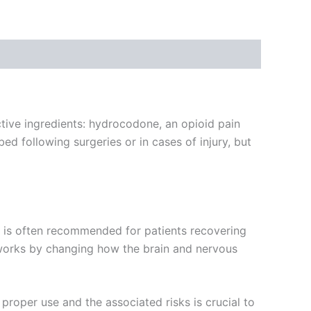
tive ingredients: hydrocodone, an opioid pain
bed following surgeries or in cases of injury, but
It is often recommended for patients recovering
 works by changing how the brain and nervous
proper use and the associated risks is crucial to