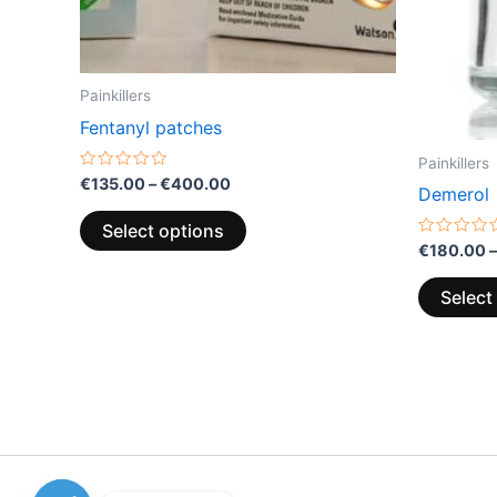
the
product
page
Painkillers
Fentanyl patches
Painkillers
Rated
€
135.00
–
€
400.00
Demerol
0
out
of
Select options
5
Rated
€
180.00
–
0
out
of
Select
5