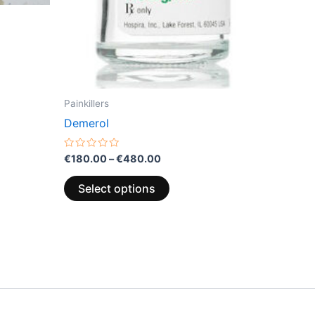
the
product
page
Painkillers
Demerol
Rated
€
180.00
–
€
480.00
0
out
of
Select options
5