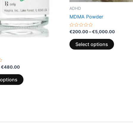
the
the
ADHD
product
product
MDMA Powder
page
page
Rated
€
200.00
–
€
5,000.00
0
out
of
Select options
5
€
480.00
 options