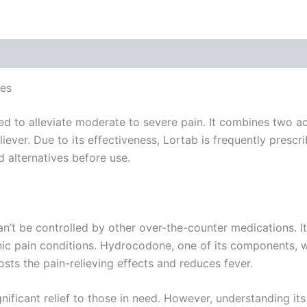
 (0)
ves
d to alleviate moderate to severe pain. It combines two ac
ever. Due to its effectiveness, Lortab is frequently prescri
nd alternatives before use.
an’t be controlled by other over-the-counter medications. 
ronic pain conditions. Hydrocodone, one of its components,
ts the pain-relieving effects and reduces fever.
ificant relief to those in need. However, understanding its 