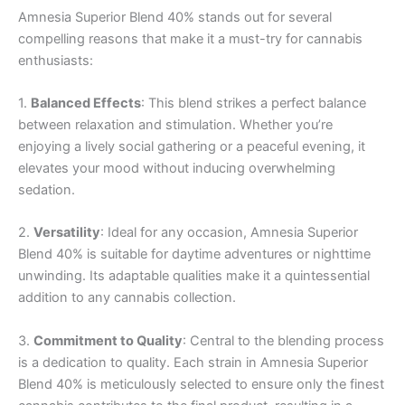
Amnesia Superior Blend 40% stands out for several
compelling reasons that make it a must-try for cannabis
enthusiasts:
1.
Balanced Effects
: This blend strikes a perfect balance
between relaxation and stimulation. Whether you’re
enjoying a lively social gathering or a peaceful evening, it
elevates your mood without inducing overwhelming
sedation.
2.
Versatility
: Ideal for any occasion, Amnesia Superior
Blend 40% is suitable for daytime adventures or nighttime
unwinding. Its adaptable qualities make it a quintessential
addition to any cannabis collection.
3.
Commitment to Quality
: Central to the blending process
is a dedication to quality. Each strain in Amnesia Superior
Blend 40% is meticulously selected to ensure only the finest