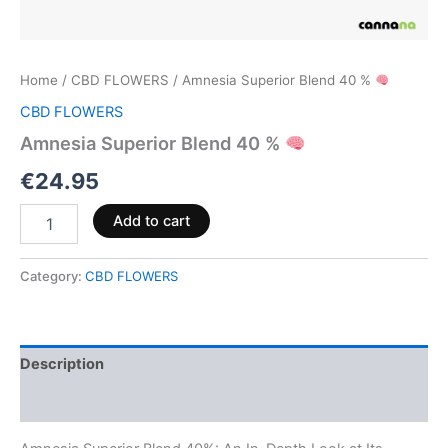
Home
/
CBD FLOWERS
/ Amnesia Superior Blend 40 %
CBD FLOWERS
Amnesia Superior Blend 40 %
€
24.95
Add to cart
Category:
CBD FLOWERS
Description
Reviews (0)