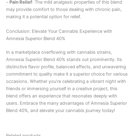
–
Pain Relief
: The mild analgesic properties of this blend
may provide comfort to those dealing with chronic pain,
making it a potential option for relief.
Conclusion: Elevate Your Cannabis Experience with
Amnesia Superior Blend 40%
In a marketplace overflowing with cannabis strains,
Amnesia Superior Blend 40% stands out prominently. Its
distinctive flavor profile, balanced effects, and unwavering
commitment to quality make it a superior choice for various
occasions. Whether you’re celebrating a vibrant night with
friends or immersing yourself in a creative project, this
blend offers an experience that resonates deeply with
users. Embrace the many advantages of Amnesia Superior
Blend 40%, and elevate your cannabis journey today!
Related products