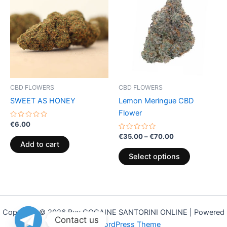
€35.00
through
has
€70.00
multiple
variants.
The
options
may
be
CBD FLOWERS
CBD FLOWERS
chosen
SWEET AS HONEY
Lemon Meringue CBD
on
Flower
the
Rated
€
6.00
0
product
out
Rated
€
35.00
–
€
70.00
of
0
page
Add to cart
5
out
of
Select options
5
Copyright © 2026 Buy COCAINE SANTORINI ONLINE | Powered
Contact us
by
Astra WordPress Theme