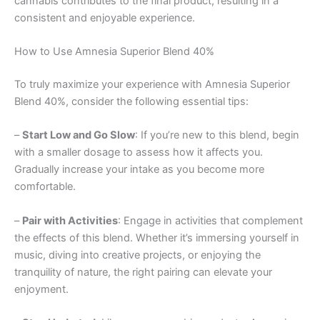
cannabis contributes to the final product, resulting in a
consistent and enjoyable experience.
How to Use Amnesia Superior Blend 40%
To truly maximize your experience with Amnesia Superior
Blend 40%, consider the following essential tips:
–
Start Low and Go Slow
: If you’re new to this blend, begin
with a smaller dosage to assess how it affects you.
Gradually increase your intake as you become more
comfortable.
–
Pair with Activities
: Engage in activities that complement
the effects of this blend. Whether it’s immersing yourself in
music, diving into creative projects, or enjoying the
tranquility of nature, the right pairing can elevate your
enjoyment.