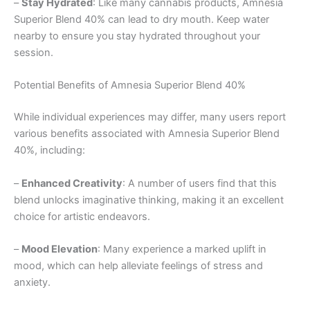
–
Stay Hydrated
: Like many cannabis products, Amnesia
Superior Blend 40% can lead to dry mouth. Keep water
nearby to ensure you stay hydrated throughout your
session.
Potential Benefits of Amnesia Superior Blend 40%
While individual experiences may differ, many users report
various benefits associated with Amnesia Superior Blend
40%, including:
–
Enhanced Creativity
: A number of users find that this
blend unlocks imaginative thinking, making it an excellent
choice for artistic endeavors.
–
Mood Elevation
: Many experience a marked uplift in
mood, which can help alleviate feelings of stress and
anxiety.