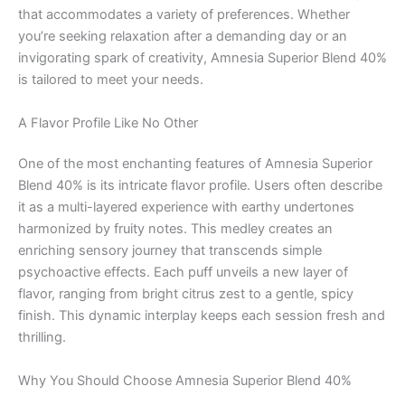
that accommodates a variety of preferences. Whether
you’re seeking relaxation after a demanding day or an
invigorating spark of creativity, Amnesia Superior Blend 40%
is tailored to meet your needs.
A Flavor Profile Like No Other
One of the most enchanting features of Amnesia Superior
Blend 40% is its intricate flavor profile. Users often describe
it as a multi-layered experience with earthy undertones
harmonized by fruity notes. This medley creates an
enriching sensory journey that transcends simple
psychoactive effects. Each puff unveils a new layer of
flavor, ranging from bright citrus zest to a gentle, spicy
finish. This dynamic interplay keeps each session fresh and
thrilling.
Why You Should Choose Amnesia Superior Blend 40%