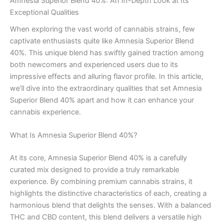
Amnesia Superior Blend 40%: An In-Depth Look at Its
Exceptional Qualities
When exploring the vast world of cannabis strains, few
captivate enthusiasts quite like Amnesia Superior Blend
40%. This unique blend has swiftly gained traction among
both newcomers and experienced users due to its
impressive effects and alluring flavor profile. In this article,
we’ll dive into the extraordinary qualities that set Amnesia
Superior Blend 40% apart and how it can enhance your
cannabis experience.
What Is Amnesia Superior Blend 40%?
At its core, Amnesia Superior Blend 40% is a carefully
curated mix designed to provide a truly remarkable
experience. By combining premium cannabis strains, it
highlights the distinctive characteristics of each, creating a
harmonious blend that delights the senses. With a balanced
THC and CBD content, this blend delivers a versatile high