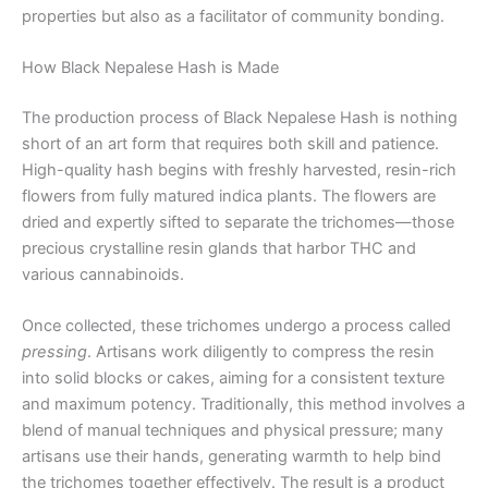
properties but also as a facilitator of community bonding.
How Black Nepalese Hash is Made
The production process of Black Nepalese Hash is nothing
short of an art form that requires both skill and patience.
High-quality hash begins with freshly harvested, resin-rich
flowers from fully matured indica plants. The flowers are
dried and expertly sifted to separate the trichomes—those
precious crystalline resin glands that harbor THC and
various cannabinoids.
Once collected, these trichomes undergo a process called
pressing
. Artisans work diligently to compress the resin
into solid blocks or cakes, aiming for a consistent texture
and maximum potency. Traditionally, this method involves a
blend of manual techniques and physical pressure; many
artisans use their hands, generating warmth to help bind
the trichomes together effectively. The result is a product