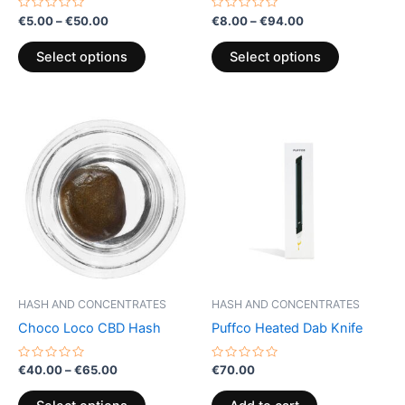
the
the
Rated
Rated
€
5.00
–
€
50.00
€
8.00
–
€
94.00
0
0
product
product
out
out
of
of
page
page
Select options
Select options
5
5
Price
This
range:
product
€40.00
through
has
€65.00
multiple
variants.
The
options
may
be
HASH AND CONCENTRATES
HASH AND CONCENTRATES
chosen
Choco Loco CBD Hash
Puffco Heated Dab Knife
on
the
Rated
Rated
€
40.00
–
€
65.00
€
70.00
0
0
product
out
out
of
of
page