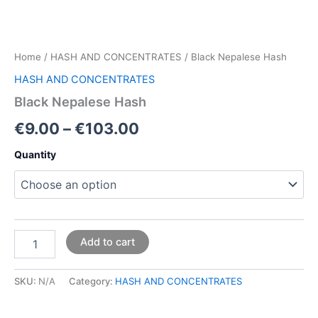
Home
/
HASH AND CONCENTRATES
/ Black Nepalese Hash
HASH AND CONCENTRATES
Black Nepalese Hash
€
9.00
–
€
103.00
Quantity
Add to cart
SKU:
N/A
Category:
HASH AND CONCENTRATES