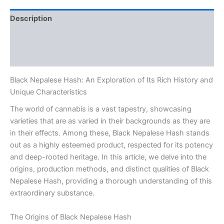
Description
Additional information
Reviews (0)
Black Nepalese Hash: An Exploration of Its Rich History and
Unique Characteristics
The world of cannabis is a vast tapestry, showcasing
varieties that are as varied in their backgrounds as they are
in their effects. Among these, Black Nepalese Hash stands
out as a highly esteemed product, respected for its potency
and deep-rooted heritage. In this article, we delve into the
origins, production methods, and distinct qualities of Black
Nepalese Hash, providing a thorough understanding of this
extraordinary substance.
The Origins of Black Nepalese Hash