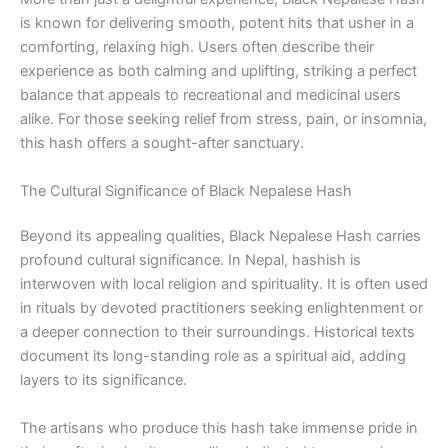
is known for delivering smooth, potent hits that usher in a
comforting, relaxing high. Users often describe their
experience as both calming and uplifting, striking a perfect
balance that appeals to recreational and medicinal users
alike. For those seeking relief from stress, pain, or insomnia,
this hash offers a sought-after sanctuary.
The Cultural Significance of Black Nepalese Hash
Beyond its appealing qualities, Black Nepalese Hash carries
profound cultural significance. In Nepal, hashish is
interwoven with local religion and spirituality. It is often used
in rituals by devoted practitioners seeking enlightenment or
a deeper connection to their surroundings. Historical texts
document its long-standing role as a spiritual aid, adding
layers to its significance.
The artisans who produce this hash take immense pride in