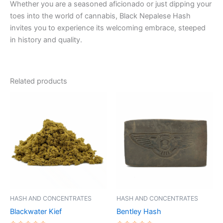
Whether you are a seasoned aficionado or just dipping your
toes into the world of cannabis, Black Nepalese Hash
invites you to experience its welcoming embrace, steeped
in history and quality.
Related products
Price
Price
This
This
range:
range:
product
product
€5.00
€8.00
through
has
through
has
€50.00
€94.00
multiple
multiple
variants.
variants.
The
The
options
options
may
may
be
be
HASH AND CONCENTRATES
HASH AND CONCENTRATES
chosen
chosen
Blackwater Kief
Bentley Hash
on
on