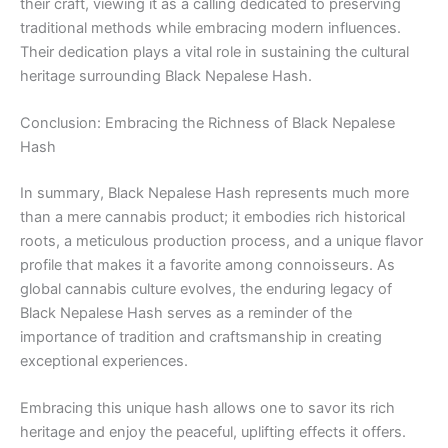
their craft, viewing it as a calling dedicated to preserving
traditional methods while embracing modern influences.
Their dedication plays a vital role in sustaining the cultural
heritage surrounding Black Nepalese Hash.
Conclusion: Embracing the Richness of Black Nepalese
Hash
In summary, Black Nepalese Hash represents much more
than a mere cannabis product; it embodies rich historical
roots, a meticulous production process, and a unique flavor
profile that makes it a favorite among connoisseurs. As
global cannabis culture evolves, the enduring legacy of
Black Nepalese Hash serves as a reminder of the
importance of tradition and craftsmanship in creating
exceptional experiences.
Embracing this unique hash allows one to savor its rich
heritage and enjoy the peaceful, uplifting effects it offers.