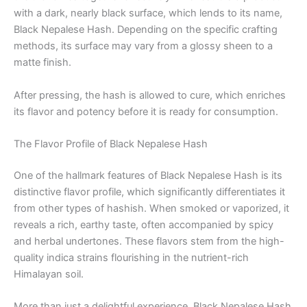
with a dark, nearly black surface, which lends to its name,
Black Nepalese Hash. Depending on the specific crafting
methods, its surface may vary from a glossy sheen to a
matte finish.
After pressing, the hash is allowed to cure, which enriches
its flavor and potency before it is ready for consumption.
The Flavor Profile of Black Nepalese Hash
One of the hallmark features of Black Nepalese Hash is its
distinctive flavor profile, which significantly differentiates it
from other types of hashish. When smoked or vaporized, it
reveals a rich, earthy taste, often accompanied by spicy
and herbal undertones. These flavors stem from the high-
quality indica strains flourishing in the nutrient-rich
Himalayan soil.
More than just a delightful experience, Black Nepalese Hash