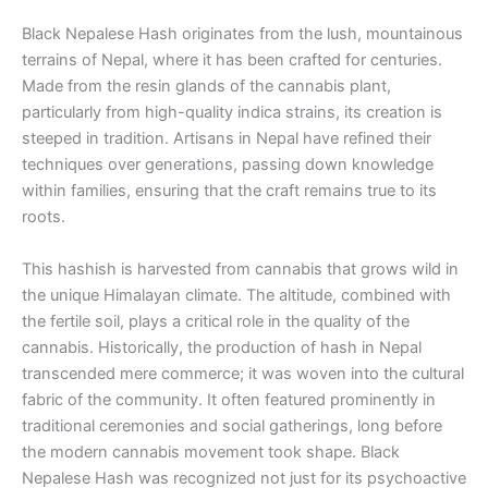
Black Nepalese Hash originates from the lush, mountainous
terrains of Nepal, where it has been crafted for centuries.
Made from the resin glands of the cannabis plant,
particularly from high-quality indica strains, its creation is
steeped in tradition. Artisans in Nepal have refined their
techniques over generations, passing down knowledge
within families, ensuring that the craft remains true to its
roots.
This hashish is harvested from cannabis that grows wild in
the unique Himalayan climate. The altitude, combined with
the fertile soil, plays a critical role in the quality of the
cannabis. Historically, the production of hash in Nepal
transcended mere commerce; it was woven into the cultural
fabric of the community. It often featured prominently in
traditional ceremonies and social gatherings, long before
the modern cannabis movement took shape. Black
Nepalese Hash was recognized not just for its psychoactive