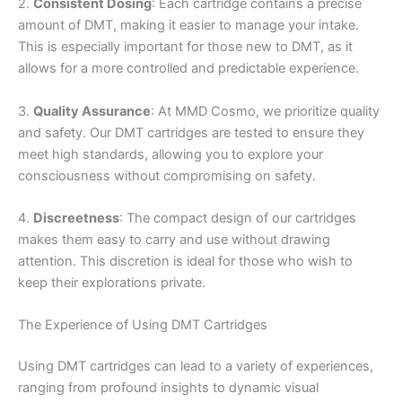
2.
Consistent Dosing
: Each cartridge contains a precise
amount of DMT, making it easier to manage your intake.
This is especially important for those new to DMT, as it
allows for a more controlled and predictable experience.
3.
Quality Assurance
: At MMD Cosmo, we prioritize quality
and safety. Our DMT cartridges are tested to ensure they
meet high standards, allowing you to explore your
consciousness without compromising on safety.
4.
Discreetness
: The compact design of our cartridges
makes them easy to carry and use without drawing
attention. This discretion is ideal for those who wish to
keep their explorations private.
The Experience of Using DMT Cartridges
Using DMT cartridges can lead to a variety of experiences,
ranging from profound insights to dynamic visual