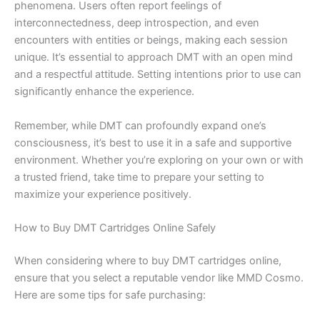
phenomena. Users often report feelings of
interconnectedness, deep introspection, and even
encounters with entities or beings, making each session
unique. It’s essential to approach DMT with an open mind
and a respectful attitude. Setting intentions prior to use can
significantly enhance the experience.
Remember, while DMT can profoundly expand one’s
consciousness, it’s best to use it in a safe and supportive
environment. Whether you’re exploring on your own or with
a trusted friend, take time to prepare your setting to
maximize your experience positively.
How to Buy DMT Cartridges Online Safely
When considering where to buy DMT cartridges online,
ensure that you select a reputable vendor like MMD Cosmo.
Here are some tips for safe purchasing: