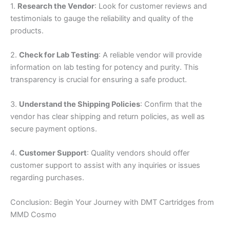
1.
Research the Vendor
: Look for customer reviews and
testimonials to gauge the reliability and quality of the
products.
2.
Check for Lab Testing
: A reliable vendor will provide
information on lab testing for potency and purity. This
transparency is crucial for ensuring a safe product.
3.
Understand the Shipping Policies
: Confirm that the
vendor has clear shipping and return policies, as well as
secure payment options.
4.
Customer Support
: Quality vendors should offer
customer support to assist with any inquiries or issues
regarding purchases.
Conclusion: Begin Your Journey with DMT Cartridges from
MMD Cosmo