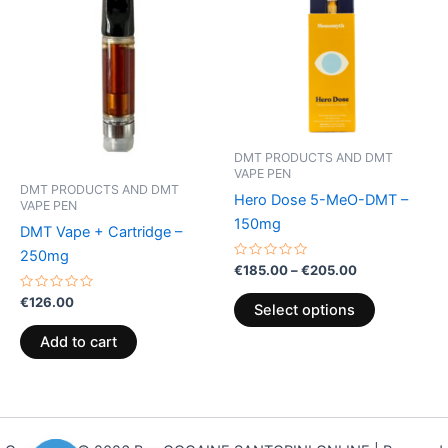
€205.00
multiple
variants.
The
options
may
be
DMT PRODUCTS AND DMT
chosen
VAPE PEN
on
DMT PRODUCTS AND DMT
Hero Dose 5-MeO-DMT –
VAPE PEN
the
150mg
DMT Vape + Cartridge –
product
250mg
page
Rated
€
185.00
–
€
205.00
0
out
Rated
€
126.00
of
Select options
0
5
out
of
Add to cart
5