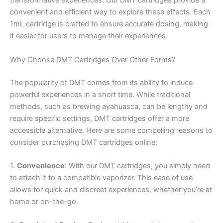
transformative experiences. Our DMT cartridges provide a
convenient and efficient way to explore these effects. Each
1mL cartridge is crafted to ensure accurate dosing, making
it easier for users to manage their experiences.
Why Choose DMT Cartridges Over Other Forms?
The popularity of DMT comes from its ability to induce
powerful experiences in a short time. While traditional
methods, such as brewing ayahuasca, can be lengthy and
require specific settings, DMT cartridges offer a more
accessible alternative. Here are some compelling reasons to
consider purchasing DMT cartridges online:
1.
Convenience
: With our DMT cartridges, you simply need
to attach it to a compatible vaporizer. This ease of use
allows for quick and discreet experiences, whether you’re at
home or on-the-go.