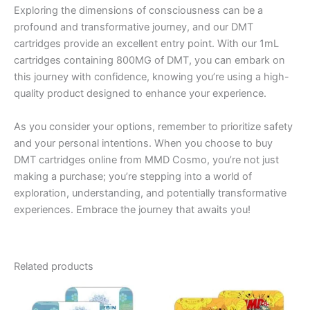
Exploring the dimensions of consciousness can be a
profound and transformative journey, and our DMT
cartridges provide an excellent entry point. With our 1mL
cartridges containing 800MG of DMT, you can embark on
this journey with confidence, knowing you’re using a high-
quality product designed to enhance your experience.
As you consider your options, remember to prioritize safety
and your personal intentions. When you choose to buy
DMT cartridges online from MMD Cosmo, you’re not just
making a purchase; you’re stepping into a world of
exploration, understanding, and potentially transformative
experiences. Embrace the journey that awaits you!
Related products