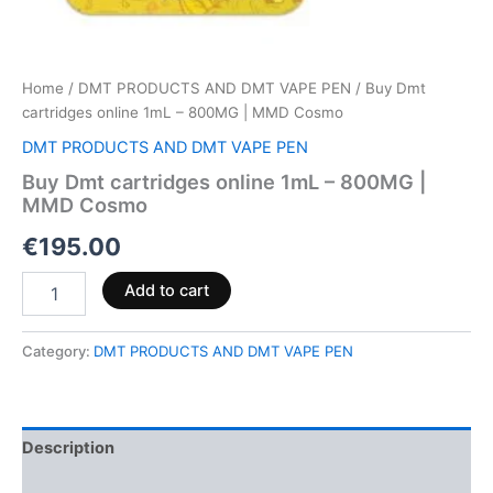
Home
/
DMT PRODUCTS AND DMT VAPE PEN
/ Buy Dmt
cartridges online 1mL – 800MG | MMD Cosmo
DMT PRODUCTS AND DMT VAPE PEN
Buy Dmt cartridges online 1mL – 800MG |
MMD Cosmo
€
195.00
Add to cart
Category:
DMT PRODUCTS AND DMT VAPE PEN
Description
Reviews (0)