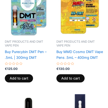
DMT PRODUCTS AND DMT
DMT PRODUCTS AND DMT
VAPE PEN
VAPE PEN
Buy Purecybin DMT Pen –
Buy MMD Cosmo DMT Vape
.5mL | 300mg DMT
Pens .5mL – 400mg DMT
Rated
Rated
€
125.00
€
130.00
0
0
out
out
of
of
Add to cart
Add to cart
5
5
Price
This
range:
product
€185.00
through
has