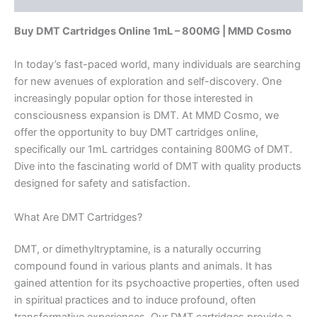
Buy DMT Cartridges Online 1mL – 800MG | MMD Cosmo
In today’s fast-paced world, many individuals are searching
for new avenues of exploration and self-discovery. One
increasingly popular option for those interested in
consciousness expansion is DMT. At MMD Cosmo, we
offer the opportunity to buy DMT cartridges online,
specifically our 1mL cartridges containing 800MG of DMT.
Dive into the fascinating world of DMT with quality products
designed for safety and satisfaction.
What Are DMT Cartridges?
DMT, or dimethyltryptamine, is a naturally occurring
compound found in various plants and animals. It has
gained attention for its psychoactive properties, often used
in spiritual practices and to induce profound, often