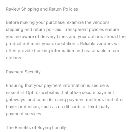
Review Shipping and Return Policies
Before making your purchase, examine the vendor’s
shipping and return policies. Transparent policies ensure
you are aware of delivery times and your options should the
product not meet your expectations. Reliable vendors will
often provide tracking information and reasonable return
options.
Payment Security
Ensuring that your payment information is secure is
essential. Opt for websites that utilize secure payment
gateways, and consider using payment methods that offer
buyer protection, such as credit cards or third-party
payment services.
The Benefits of Buying Locally