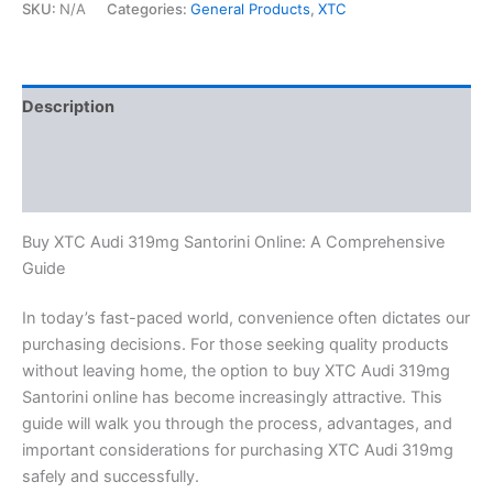
SKU:
N/A
Categories:
General Products
,
XTC
Description
Additional information
Reviews (0)
Buy XTC Audi 319mg Santorini Online: A Comprehensive
Guide
In today’s fast-paced world, convenience often dictates our
purchasing decisions. For those seeking quality products
without leaving home, the option to buy XTC Audi 319mg
Santorini online has become increasingly attractive. This
guide will walk you through the process, advantages, and
important considerations for purchasing XTC Audi 319mg
safely and successfully.