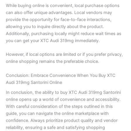
While buying online is convenient, local purchase options
can also offer unique advantages. Local vendors may
provide the opportunity for face-to-face interactions,
allowing you to inquire directly about the product.
Additionally, purchasing locally might reduce wait times as
you can get your XTC Audi 319mg immediately.
However, if local options are limited or if you prefer privacy,
online shopping remains the preferable choice.
Conclusion: Embrace Convenience When You Buy XTC
Audi 319mg Santorini Online
In conclusion, the ability to buy XTC Audi 319mg Santorini
online opens up a world of convenience and accessibility.
With careful consideration of the steps outlined in this
guide, you can navigate the online marketplace with
confidence. Always prioritize product quality and vendor
reliability, ensuring a safe and satisfying shopping