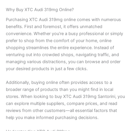
Why Buy XTC Audi 319mg Online?
Purchasing XTC Audi 319mg online comes with numerous
benefits. First and foremost, it offers unmatched
convenience. Whether you’re a busy professional or simply
prefer to shop from the comfort of your home, online
shopping streamlines the entire experience. Instead of
venturing out into crowded shops, navigating traffic, and
managing various distractions, you can browse and order
your desired products in just a few clicks.
Additionally, buying online often provides access to a
broader range of products than you might find in local
stores. When looking to buy XTC Audi 319mg Santorini, you
can explore multiple suppliers, compare prices, and read
reviews from other customers—all essential factors that
help you make informed purchasing decisions.