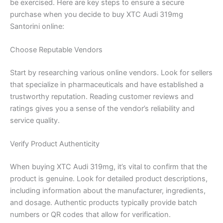
be exercised. Here are key steps to ensure a secure
purchase when you decide to buy XTC Audi 319mg
Santorini online:
Choose Reputable Vendors
Start by researching various online vendors. Look for sellers
that specialize in pharmaceuticals and have established a
trustworthy reputation. Reading customer reviews and
ratings gives you a sense of the vendor’s reliability and
service quality.
Verify Product Authenticity
When buying XTC Audi 319mg, it’s vital to confirm that the
product is genuine. Look for detailed product descriptions,
including information about the manufacturer, ingredients,
and dosage. Authentic products typically provide batch
numbers or QR codes that allow for verification.