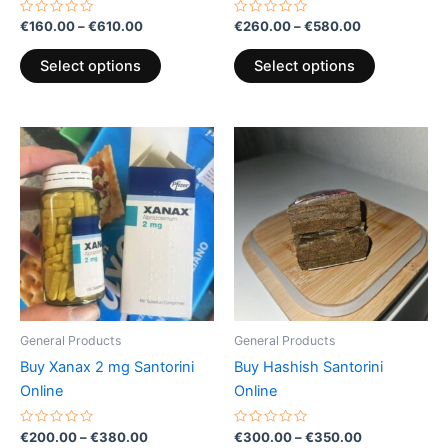
product
product
Rated
Rated
€
160.00
–
€
610.00
€
260.00
–
€
580.00
0
0
page
page
out
out
of
of
Select options
Select options
5
5
Price
Price
This
This
range:
range:
product
product
€200.00
€300.00
through
has
through
has
€380.00
€350.00
multiple
multiple
variants.
variants.
The
The
options
options
may
may
be
be
General Products
General Products
chosen
chosen
Buy Xanax 2 mg Santorini
Buy Hashish Santorini
on
on
Online
Online
the
the
product
product
Rated
Rated
€
200.00
–
€
380.00
€
300.00
–
€
350.00
0
0