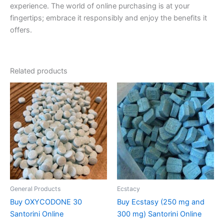
experience. The world of online purchasing is at your
fingertips; embrace it responsibly and enjoy the benefits it
offers.
Related products
Price
Price
This
This
range:
range:
product
product
€160.00
€260.00
through
has
through
has
€610.00
€580.00
multiple
multiple
variants.
variants.
The
The
options
options
may
may
be
be
General Products
Ecstacy
chosen
chosen
Buy OXYCODONE 30
Buy Ecstasy (250 mg and
on
on
Santorini Online
300 mg) Santorini Online
the
the