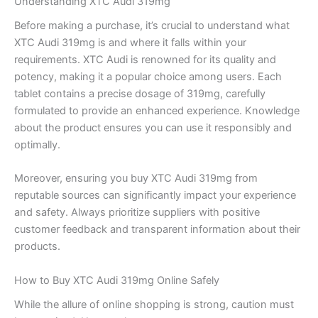
Understanding XTC Audi 319mg
Before making a purchase, it’s crucial to understand what
XTC Audi 319mg is and where it falls within your
requirements. XTC Audi is renowned for its quality and
potency, making it a popular choice among users. Each
tablet contains a precise dosage of 319mg, carefully
formulated to provide an enhanced experience. Knowledge
about the product ensures you can use it responsibly and
optimally.
Moreover, ensuring you buy XTC Audi 319mg from
reputable sources can significantly impact your experience
and safety. Always prioritize suppliers with positive
customer feedback and transparent information about their
products.
How to Buy XTC Audi 319mg Online Safely
While the allure of online shopping is strong, caution must