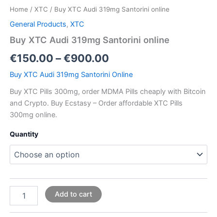
Home
/
XTC
/ Buy XTC Audi 319mg Santorini online
General Products
,
XTC
Buy XTC Audi 319mg Santorini online
€
150.00
–
€
900.00
Buy XTC Audi 319mg Santorini Online
Buy XTC Pills 300mg, order MDMA Pills cheaply with Bitcoin
and Crypto. Buy Ecstasy – Order affordable XTC Pills
300mg online.
Quantity
Add to cart