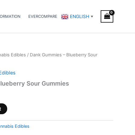
ENGLISH
FORMATION
EVERCOMPARE
▼
abis Edibles
/ Dank Gummies – Blueberry Sour
Edibles
lueberry Sour Gummies
t
nnabis Edibles