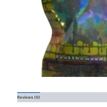
Reviews (0)