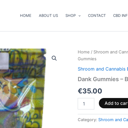
HOME
ABOUT US
SHOP
CONTACT
CBD IN
Dank
Home
/
Shroom and Cann
Gummies
Gummies
–
Blueberry
Shroom and Cannabis 
Sour
Dank Gummies – B
Gummies
quantity
€
35.00
Add to car
Category:
Shroom and Ca