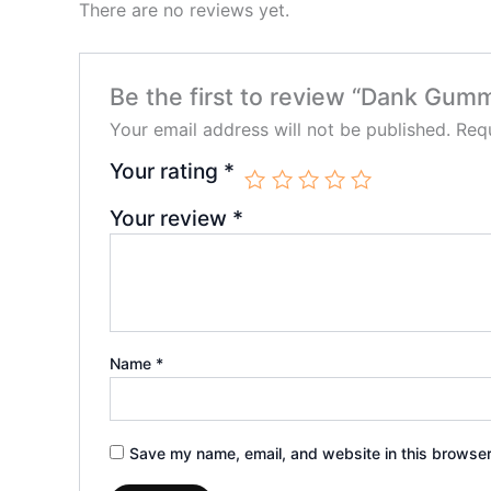
There are no reviews yet.
Be the first to review “Dank Gum
Your email address will not be published.
Requ
Your rating
*
Your review
*
Name
*
Save my name, email, and website in this browser