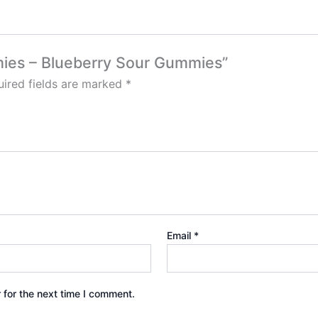
mies – Blueberry Sour Gummies”
ired fields are marked
*
Email
*
 for the next time I comment.