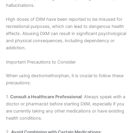
hallucinations.
High doses of DXM have been reported to be misused for
recreational purposes, which can lead to dangerous health
effects. Abusing DXM can result in significant psychological
and physical consequences, including dependency or
addiction.
Important Precautions to Consider
When using dextromethorphan, it is crucial to follow these
precautions:
1.
Consult a Healthcare Professional
: Always speak with a
doctor or pharmacist before starting DXM, especially if you
are currently taking any other medications or have existing
health conditions.
2.
Avoid Combining with Certain Medications
: