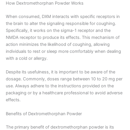
How Dextromethorphan Powder Works
When consumed, DXM interacts with specific receptors in
the brain to alter the signaling responsible for coughing.
Specifically, it works on the sigma-1 receptor and the
NMDA receptor to produce its effects. This mechanism of
action minimizes the likelihood of coughing, allowing
individuals to rest or sleep more comfortably when dealing
with a cold or allergy.
Despite its usefulness, it is important to be aware of the
dosage. Commonly, doses range between 10 to 20 mg per
use. Always adhere to the instructions provided on the
packaging or by a healthcare professional to avoid adverse
effects.
Benefits of Dextromethorphan Powder
The primary benefit of dextromethorphan powder is its