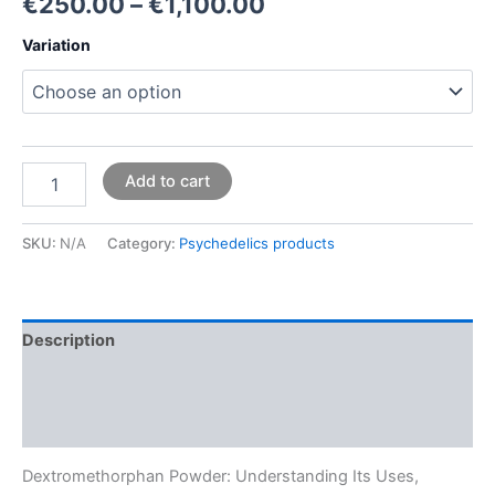
€
250.00
–
€
1,100.00
Variation
Add to cart
SKU:
N/A
Category:
Psychedelics products
Description
Additional information
Reviews (0)
Dextromethorphan Powder: Understanding Its Uses,