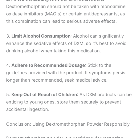
Dextromethorphan should not be taken with monoamine
oxidase inhibitors (MAOIs) or certain antidepressants, as
this combination can lead to serious adverse effects.
3.
Limit Alcohol Consumption
: Alcohol can significantly
enhance the sedative effects of DXM, so it’s best to avoid
drinking alcohol when taking this medication.
4.
Adhere to Recommended Dosage
: Stick to the
guidelines provided with the product. If symptoms persist
longer than recommended, seek medical advice.
5.
Keep Out of Reach of Children
: As DXM products can be
enticing to young ones, store them securely to prevent
accidental ingestion.
Conclusion: Using Dextromethorphan Powder Responsibly