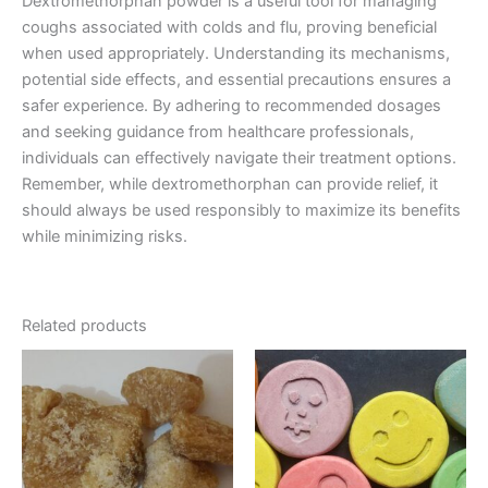
Dextromethorphan powder is a useful tool for managing
coughs associated with colds and flu, proving beneficial
when used appropriately. Understanding its mechanisms,
potential side effects, and essential precautions ensures a
safer experience. By adhering to recommended dosages
and seeking guidance from healthcare professionals,
individuals can effectively navigate their treatment options.
Remember, while dextromethorphan can provide relief, it
should always be used responsibly to maximize its benefits
while minimizing risks.
Related products
Price
Price
This
This
range:
range:
product
product
€150.00
€40.00
through
has
through
has
€1,500.00
€400.00
multiple
multiple
variants.
variants.