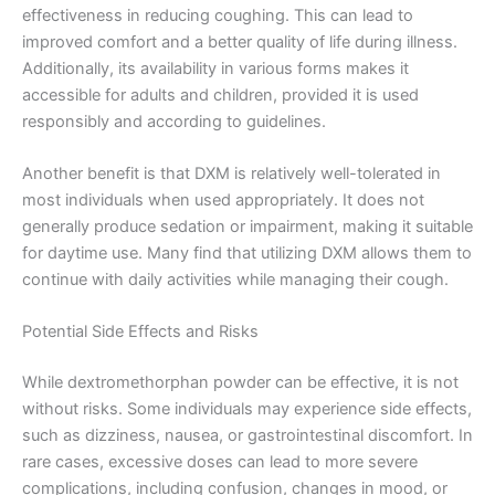
effectiveness in reducing coughing. This can lead to
improved comfort and a better quality of life during illness.
Additionally, its availability in various forms makes it
accessible for adults and children, provided it is used
responsibly and according to guidelines.
Another benefit is that DXM is relatively well-tolerated in
most individuals when used appropriately. It does not
generally produce sedation or impairment, making it suitable
for daytime use. Many find that utilizing DXM allows them to
continue with daily activities while managing their cough.
Potential Side Effects and Risks
While dextromethorphan powder can be effective, it is not
without risks. Some individuals may experience side effects,
such as dizziness, nausea, or gastrointestinal discomfort. In
rare cases, excessive doses can lead to more severe
complications, including confusion, changes in mood, or