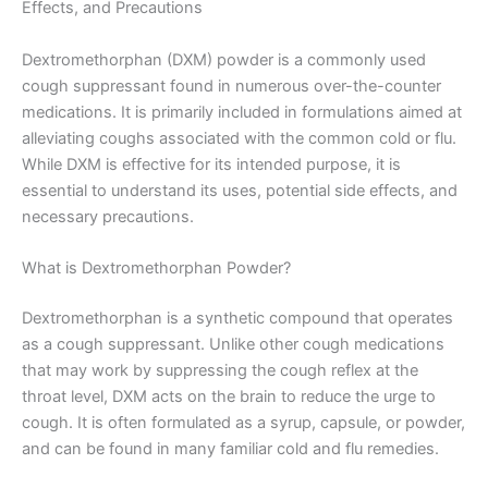
Effects, and Precautions
Dextromethorphan (DXM) powder is a commonly used
cough suppressant found in numerous over-the-counter
medications. It is primarily included in formulations aimed at
alleviating coughs associated with the common cold or flu.
While DXM is effective for its intended purpose, it is
essential to understand its uses, potential side effects, and
necessary precautions.
What is Dextromethorphan Powder?
Dextromethorphan is a synthetic compound that operates
as a cough suppressant. Unlike other cough medications
that may work by suppressing the cough reflex at the
throat level, DXM acts on the brain to reduce the urge to
cough. It is often formulated as a syrup, capsule, or powder,
and can be found in many familiar cold and flu remedies.