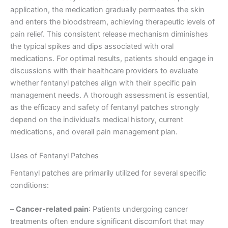
application, the medication gradually permeates the skin
and enters the bloodstream, achieving therapeutic levels of
pain relief. This consistent release mechanism diminishes
the typical spikes and dips associated with oral
medications. For optimal results, patients should engage in
discussions with their healthcare providers to evaluate
whether fentanyl patches align with their specific pain
management needs. A thorough assessment is essential,
as the efficacy and safety of fentanyl patches strongly
depend on the individual’s medical history, current
medications, and overall pain management plan.
Uses of Fentanyl Patches
Fentanyl patches are primarily utilized for several specific
conditions:
–
Cancer-related pain
: Patients undergoing cancer
treatments often endure significant discomfort that may