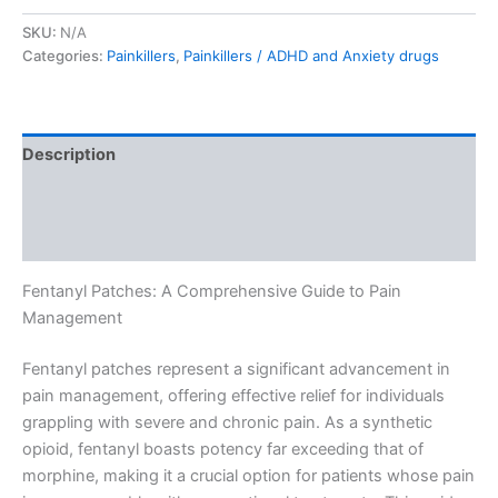
SKU:
N/A
Categories:
Painkillers
,
Painkillers / ADHD and Anxiety drugs
Description
Additional information
Reviews (0)
Fentanyl Patches: A Comprehensive Guide to Pain
Management
Fentanyl patches represent a significant advancement in
pain management, offering effective relief for individuals
grappling with severe and chronic pain. As a synthetic
opioid, fentanyl boasts potency far exceeding that of
morphine, making it a crucial option for patients whose pain