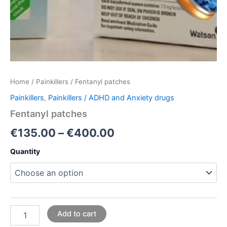
Home
/
Painkillers
/ Fentanyl patches
Painkillers
,
Painkillers / ADHD and Anxiety drugs
Fentanyl patches
€
135.00
–
€
400.00
Quantity
Add to cart