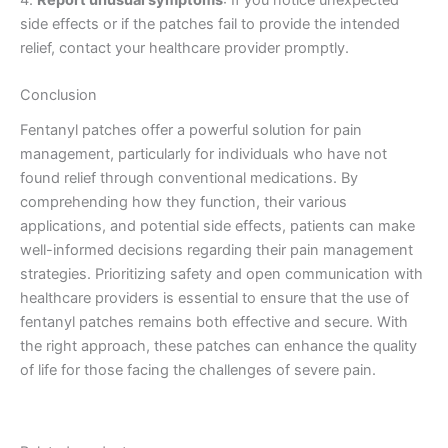
side effects or if the patches fail to provide the intended
relief, contact your healthcare provider promptly.
Conclusion
Fentanyl patches offer a powerful solution for pain
management, particularly for individuals who have not
found relief through conventional medications. By
comprehending how they function, their various
applications, and potential side effects, patients can make
well-informed decisions regarding their pain management
strategies. Prioritizing safety and open communication with
healthcare providers is essential to ensure that the use of
fentanyl patches remains both effective and secure. With
the right approach, these patches can enhance the quality
of life for those facing the challenges of severe pain.