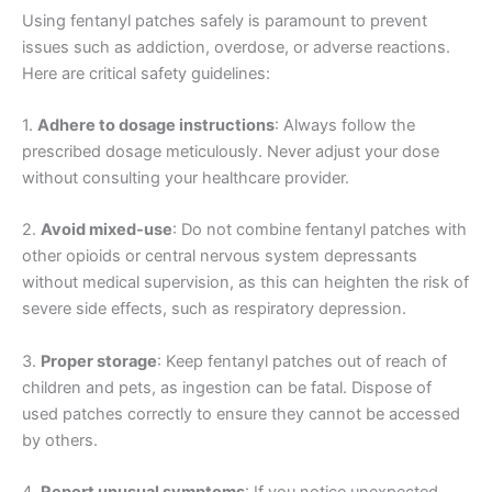
Using fentanyl patches safely is paramount to prevent
issues such as addiction, overdose, or adverse reactions.
Here are critical safety guidelines:
1.
Adhere to dosage instructions
: Always follow the
prescribed dosage meticulously. Never adjust your dose
without consulting your healthcare provider.
2.
Avoid mixed-use
: Do not combine fentanyl patches with
other opioids or central nervous system depressants
without medical supervision, as this can heighten the risk of
severe side effects, such as respiratory depression.
3.
Proper storage
: Keep fentanyl patches out of reach of
children and pets, as ingestion can be fatal. Dispose of
used patches correctly to ensure they cannot be accessed
by others.
4.
Report unusual symptoms
: If you notice unexpected