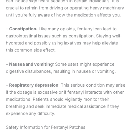
can induce significant sedation in certain individuals. It is
crucial to refrain from driving or operating heavy machinery
until you’re fully aware of how the medication affects you.
–
Constipation
: Like many opioids, fentanyl can lead to
gastrointestinal issues such as constipation. Staying well-
hydrated and possibly using laxatives may help alleviate
this common side effect.
–
Nausea and vomiting
: Some users might experience
digestive disturbances, resulting in nausea or vomiting.
–
Respiratory depression
: This serious condition may arise
if the dosage is excessive or if fentanyl interacts with other
medications. Patients should vigilantly monitor their
breathing and seek immediate medical assistance if they
experience any difficulty.
Safety Information for Fentanyl Patches