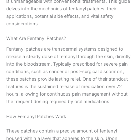
is unmanageable with conventional treatments. This guide
delves into the mechanics of fentanyl patches, their
applications, potential side effects, and vital safety
considerations.
What Are Fentanyl Patches?
Fentanyl patches are transdermal systems designed to
release a steady dose of fentanyl through the skin, directly
into the bloodstream. Typically prescribed for severe pain
conditions, such as cancer or post-surgical discomfort,
these patches provide lasting relief. One of their standout
features is the sustained release of medication over 72
hours, allowing for continuous pain management without
the frequent dosing required by oral medications.
How Fentanyl Patches Work
These patches contain a precise amount of fentanyl
housed within a layer that adheres to the skin. Upon