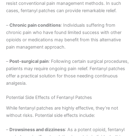
resist conventional pain management methods. In such
cases, fentanyl patches can provide remarkable relief.
–
Chronic pain conditions
: Individuals suffering from
chronic pain who have found limited success with other
opioids or medications may benefit from this alternative
pain management approach.
–
Post-surgical pain
: Following certain surgical procedures,
patients may require ongoing pain relief. Fentanyl patches
offer a practical solution for those needing continuous
analgesia.
Potential Side Effects of Fentanyl Patches
While fentanyl patches are highly effective, they’re not
without risks. Potential side effects include:
–
Drowsiness and dizziness
: As a potent opioid, fentanyl