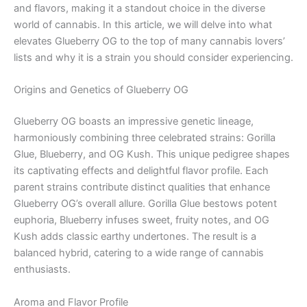
and flavors, making it a standout choice in the diverse
world of cannabis. In this article, we will delve into what
elevates Glueberry OG to the top of many cannabis lovers’
lists and why it is a strain you should consider experiencing.
Origins and Genetics of Glueberry OG
Glueberry OG boasts an impressive genetic lineage,
harmoniously combining three celebrated strains: Gorilla
Glue, Blueberry, and OG Kush. This unique pedigree shapes
its captivating effects and delightful flavor profile. Each
parent strains contribute distinct qualities that enhance
Glueberry OG’s overall allure. Gorilla Glue bestows potent
euphoria, Blueberry infuses sweet, fruity notes, and OG
Kush adds classic earthy undertones. The result is a
balanced hybrid, catering to a wide range of cannabis
enthusiasts.
Aroma and Flavor Profile