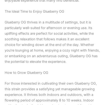
enjoyable experience that many find beneficial.
The Ideal Time to Enjoy Glueberry OG
Glueberry OG thrives in a multitude of settings, but it is
particularly well-suited for afternoon or evening use. Its
uplifting effects are perfect for social activities, while the
soothing relaxation that follows makes it an excellent
choice for winding down at the end of the day. Whether
you’re lounging at home, enjoying a cozy night with friends,
or embarking on an adventurous outing, Glueberry OG has
the potential to elevate the experience.
How to Grow Glueberry OG
For those interested in cultivating their own Glueberry OG,
this strain provides a satisfying yet manageable growing
experience. It thrives both indoors and outdoors, with a
flowering period of approximately 8 to 10 weeks. Indoor