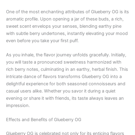
One of the most enchanting attributes of Glueberry OG is its
aromatic profile. Upon opening a jar of these buds, a rich,
sweet scent envelops your senses, blending earthy pine
with subtle berry undertones, instantly elevating your mood
even before you take your first puff.
As you inhale, the flavor journey unfolds gracefully. Initially,
you will taste a pronounced sweetness harmonized with
rich berry notes, culminating in an earthy, herbal finish. This
intricate dance of flavors transforms Glueberry OG into a
delightful experience for both seasoned connoisseurs and
casual users alike. Whether you savor it during a quiet
evening or share it with friends, its taste always leaves an
impression.
Effects and Benefits of Glueberry OG
Glueberry OG is celebrated not only for its enticing flavors