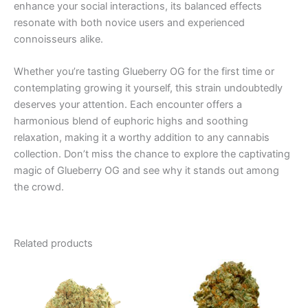
enhance your social interactions, its balanced effects
resonate with both novice users and experienced
connoisseurs alike.
Whether you’re tasting Glueberry OG for the first time or
contemplating growing it yourself, this strain undoubtedly
deserves your attention. Each encounter offers a
harmonious blend of euphoric highs and soothing
relaxation, making it a worthy addition to any cannabis
collection. Don’t miss the chance to explore the captivating
magic of Glueberry OG and see why it stands out among
the crowd.
Related products
Price
Price
This
This
range:
range:
product
product
€100.00
€35.00
through
has
through
has