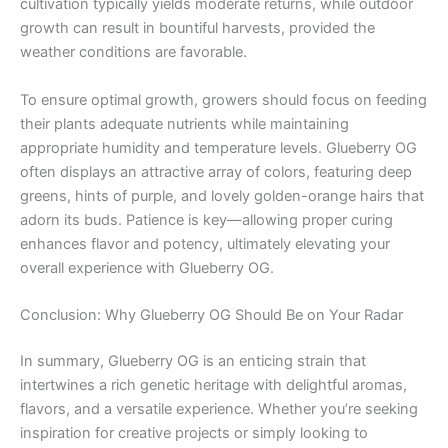
cultivation typically yields moderate returns, while outdoor
growth can result in bountiful harvests, provided the
weather conditions are favorable.
To ensure optimal growth, growers should focus on feeding
their plants adequate nutrients while maintaining
appropriate humidity and temperature levels. Glueberry OG
often displays an attractive array of colors, featuring deep
greens, hints of purple, and lovely golden-orange hairs that
adorn its buds. Patience is key—allowing proper curing
enhances flavor and potency, ultimately elevating your
overall experience with Glueberry OG.
Conclusion: Why Glueberry OG Should Be on Your Radar
In summary, Glueberry OG is an enticing strain that
intertwines a rich genetic heritage with delightful aromas,
flavors, and a versatile experience. Whether you’re seeking
inspiration for creative projects or simply looking to