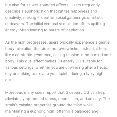
but also for its well-rounded effects. Users frequently
describe a euphoric high that ignites happiness and
creativity, making it ideal for social gatherings or artistic
endeavors. The initial cerebral stimulation offers uplifting
energy, often leading to bursts of inspiration.
As the high progresses, users typically experience a gentle
body relaxation that does not overwhelm. Instead, it feels
like a comforting embrace, easing tension in both mind and
body. This dual effect makes Glueberry OG suitable for
various settings, whether you are unwinding after a hectic
day or looking to elevate your spirits during a lively night
out.
Moreover, many users report that Glueberry OG can help
alleviate symptoms of stress, depression, and anxiety. The
strain’s calming properties ground the mind while
maintaining a euphoric high, offering a balanced and