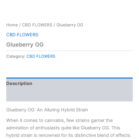
Home
/
CBD FLOWERS
/ Glueberry OG
CBD FLOWERS
Glueberry OG
Category:
CBD FLOWERS
Description
Reviews (0)
Glueberry OG: An Alluring Hybrid Strain
When it comes to cannabis, few strains garner the
admiration of enthusiasts quite like Glueberry OG. This
hybrid strain is renowned for its distinctive blend of effects